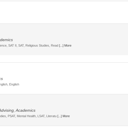
cademics
ience, SAT II, SAT, Religious Studies, Read
[...] More
cs
nglish, English
 Advising, Academics
udies, PSAT, Mental Health, LSAT, Literatu
[...] More