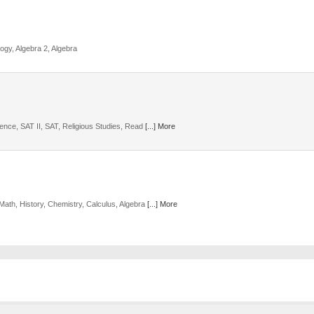
ogy, Algebra 2, Algebra
ience, SAT II, SAT, Religious Studies, Read
[...] More
Math, History, Chemistry, Calculus, Algebra
[...] More