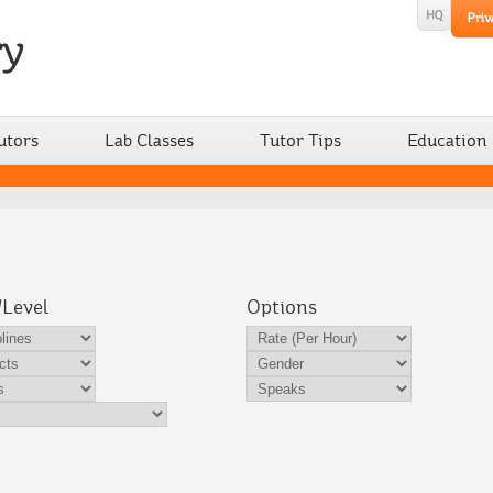
utors
Lab Classes
Tutor Tips
Education
/Level
Options