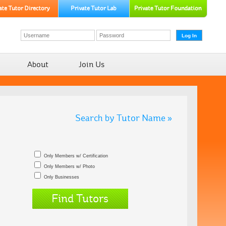
About
Join Us
Search by Tutor Name »
Only Members w/ Certification
Only Members w/ Photo
Only Businesses