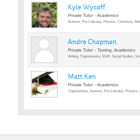
Kyle Wycoff
Private Tutor - Academics
Science, Pre-Calculus, Physics, Chemistry, Biol
Andre Chapman
Private Tutor - Testing, Academics
Writing, Trigonometry, SSAT, Social Studies, Sc
Matt Ken
Private Tutor - Academics
Trigonometry, Science, Pre-Calculus, Physics, 