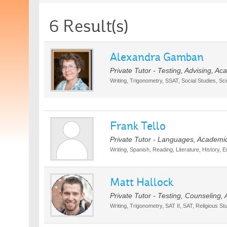
6 Result(s)
Alexandra Gamban
Private Tutor - Testing, Advising, A
Writing, Trigonometry, SSAT, Social Studies, Sc
Frank Tello
Private Tutor - Languages, Academi
Writing, Spanish, Reading, Literature, History, E
Matt Hallock
Private Tutor - Testing, Counseling,
Writing, Trigonometry, SAT II, SAT, Religious St