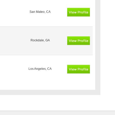
San Mateo, CA
Rockdale, GA
Los Angeles, CA