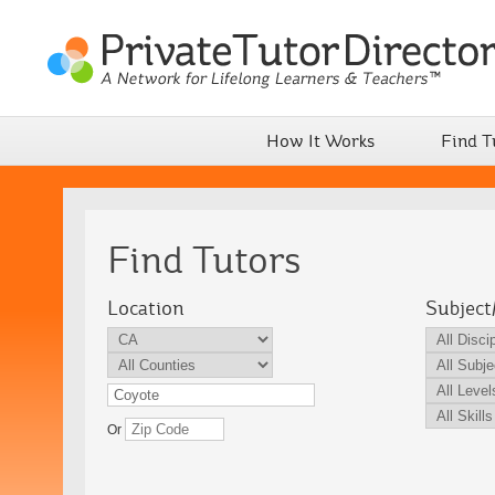
How It Works
Find T
Find Tutors
Location
Subject
Or