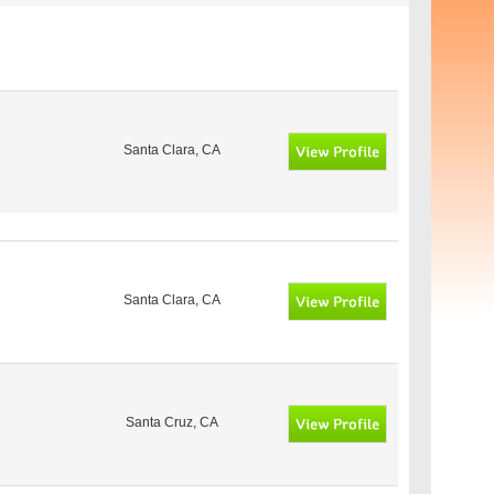
Santa Clara, CA
Santa Clara, CA
Santa Cruz, CA