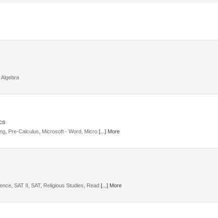
 Algebra
cs
ding, Pre-Calculus, Microsoft - Word, Micro
[...] More
ience, SAT II, SAT, Religious Studies, Read
[...] More