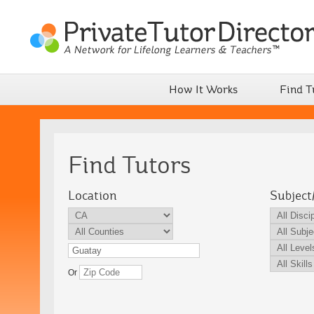
How It Works
Find T
Find Tutors
Location
Subject
Or