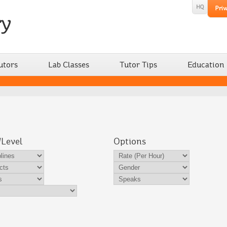
utors
Lab Classes
Tutor Tips
Education
/Level
Options