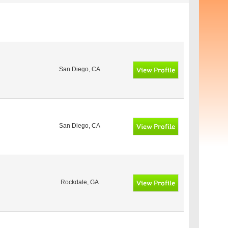
San Diego, CA
San Diego, CA
Rockdale, GA