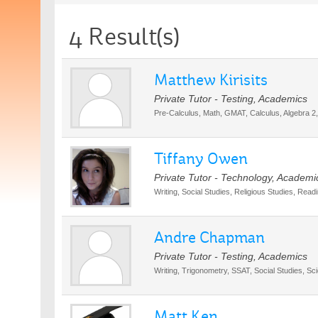
4 Result(s)
Matthew Kirisits
Private Tutor - Testing, Academics
Pre-Calculus, Math, GMAT, Calculus, Algebra 2,
Tiffany Owen
Private Tutor - Technology, Academi
Writing, Social Studies, Religious Studies, Rea
Andre Chapman
Private Tutor - Testing, Academics
Writing, Trigonometry, SSAT, Social Studies, Sc
Matt Ken