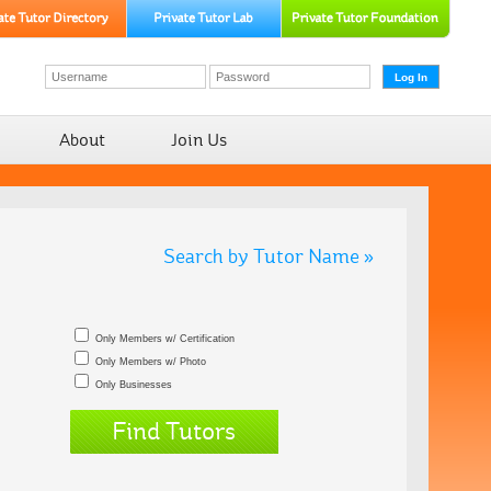
About
Join Us
Search by Tutor Name »
Only Members w/ Certification
Only Members w/ Photo
Only Businesses