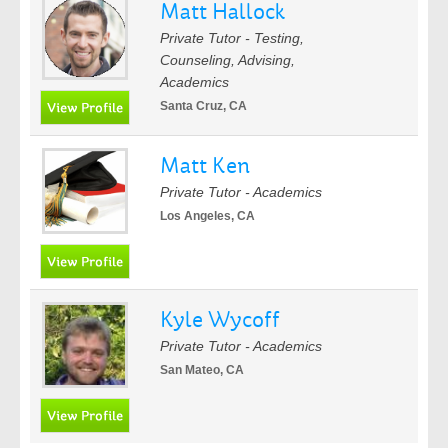
Matt Hallock
Private Tutor - Testing,
Counseling, Advising,
Academics
Santa Cruz, CA
Matt Ken
Private Tutor - Academics
Los Angeles, CA
Kyle Wycoff
Private Tutor - Academics
San Mateo, CA