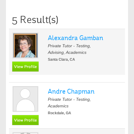
5 Result(s)
Alexandra Gamban
Private Tutor - Testing,
Advising, Academics
Santa Clara, CA
Andre Chapman
Private Tutor - Testing,
Academics
Rockdale, GA