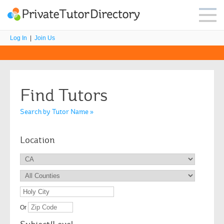
Log In
|
Join Us
Find Tutors
Search by Tutor Name »
Location
Or