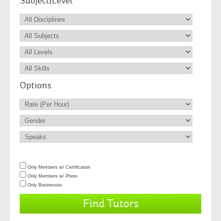
Subject/Level
Options
Only Members w/ Certification
Only Members w/ Photo
Only Businesses