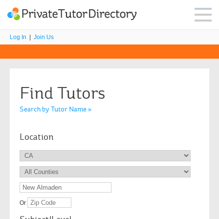
Log In
|
Join Us
Find Tutors
Search by Tutor Name »
Location
Or