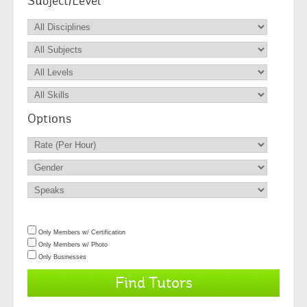
Subject/Level
Options
Only Members w/ Certification
Only Members w/ Photo
Only Businesses