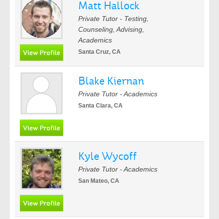
Matt Hallock
Private Tutor - Testing,
Counseling, Advising,
Academics
Santa Cruz, CA
Blake Kiernan
Private Tutor - Academics
Santa Clara, CA
Kyle Wycoff
Private Tutor - Academics
San Mateo, CA