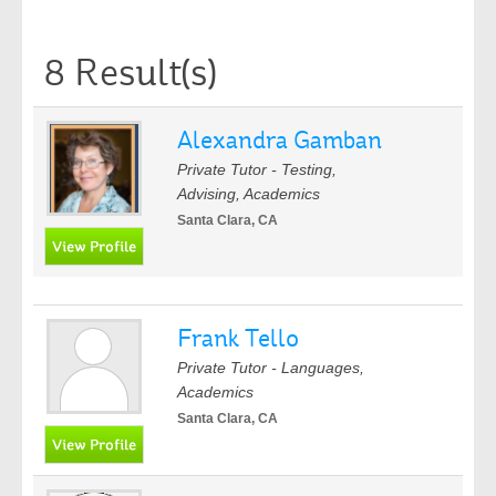
8 Result(s)
Alexandra Gamban
Private Tutor - Testing,
Advising, Academics
Santa Clara, CA
Frank Tello
Private Tutor - Languages,
Academics
Santa Clara, CA