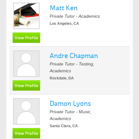
Matt Ken
Private Tutor - Academics
Los Angeles, CA
Andre Chapman
Private Tutor - Testing,
Academics
Rockdale, GA
Damon Lyons
Private Tutor - Music,
Academics
Santa Clara, CA