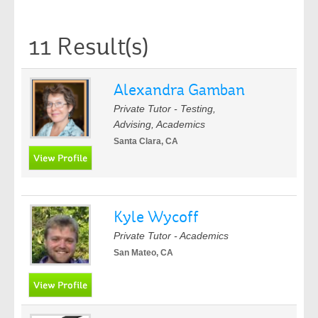
11 Result(s)
Alexandra Gamban
Private Tutor - Testing,
Advising, Academics
Santa Clara, CA
Kyle Wycoff
Private Tutor - Academics
San Mateo, CA