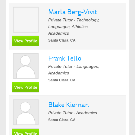
Marla Berg-Vivit
Private Tutor - Technology,
Languages, Athletics,
Academics
Santa Clara, CA
Frank Tello
Private Tutor - Languages,
Academics
Santa Clara, CA
Blake Kiernan
Private Tutor - Academics
Santa Clara, CA