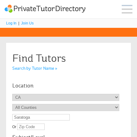
Log In
|
Join Us
Find Tutors
Search by Tutor Name »
Location
Or