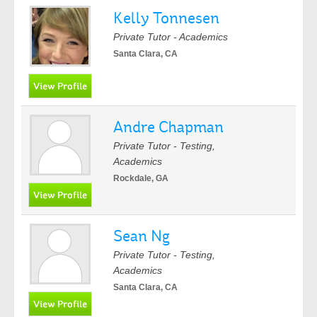
Kelly Tonnesen
Private Tutor - Academics
Santa Clara, CA
Andre Chapman
Private Tutor - Testing,
Academics
Rockdale, GA
Sean Ng
Private Tutor - Testing,
Academics
Santa Clara, CA