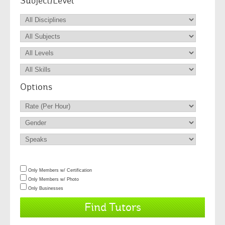
Subject/Level
Options
Only Members w/ Certification
Only Members w/ Photo
Only Businesses