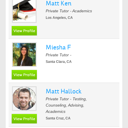
Matt Ken
Private Tutor - Academics
Los Angeles, CA
Miesha F
Private Tutor -
Santa Clara, CA
Matt Hallock
Private Tutor - Testing,
Counseling, Advising,
Academics
Santa Cruz, CA