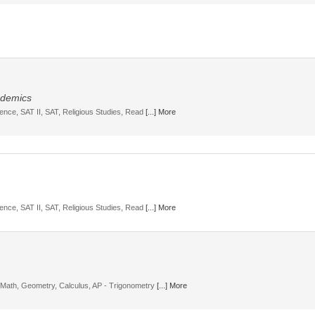
cademics
ience, SAT II, SAT, Religious Studies, Read
[...] More
ience, SAT II, SAT, Religious Studies, Read
[...] More
, Math, Geometry, Calculus, AP - Trigonometry
[...] More