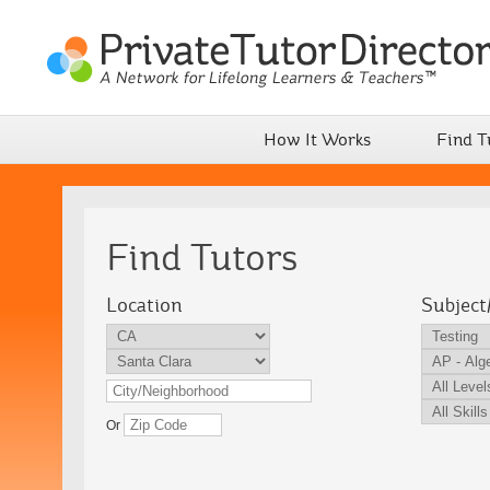
How It Works
Find T
Find Tutors
Location
Subject
Or