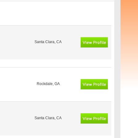
Santa Clara, CA
Rockdale, GA
Santa Clara, CA