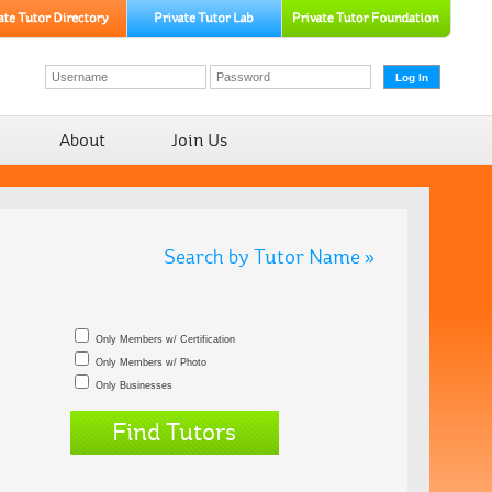
About
Join Us
Search by Tutor Name »
Only Members w/ Certification
Only Members w/ Photo
Only Businesses