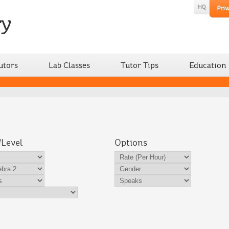
utors
Lab Classes
Tutor Tips
Education
/Level
Options