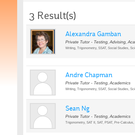
3 Result(s)
Alexandra Gamban
Private Tutor - Testing, Advising, A
Writing, Trigonometry, SSAT, Social Studies, Sc
Andre Chapman
Private Tutor - Testing, Academics
Writing, Trigonometry, SSAT, Social Studies, Sc
Sean Ng
Private Tutor - Testing, Academics
Trigonometry, SAT II, SAT, PSAT, Pre-Calculus