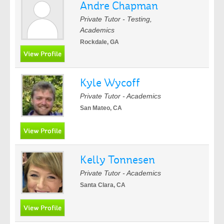
Andre Chapman
Private Tutor - Testing,
Academics
Rockdale, GA
Kyle Wycoff
Private Tutor - Academics
San Mateo, CA
Kelly Tonnesen
Private Tutor - Academics
Santa Clara, CA