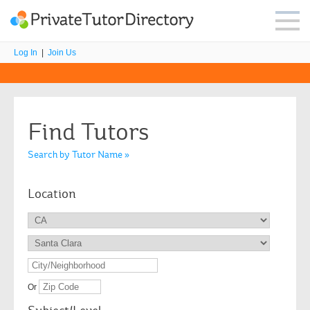
Log In
|
Join Us
Find Tutors
Search by Tutor Name »
Location
Or