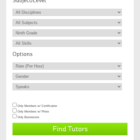
Subject/Level
Options
Only Members w/ Certification
Only Members w/ Photo
Only Businesses