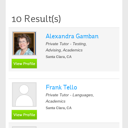
10 Result(s)
Alexandra Gamban
Private Tutor - Testing,
Advising, Academics
Santa Clara, CA
Frank Tello
Private Tutor - Languages,
Academics
Santa Clara, CA