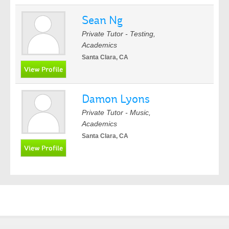
Sean Ng
Private Tutor - Testing,
Academics
Santa Clara, CA
Damon Lyons
Private Tutor - Music,
Academics
Santa Clara, CA