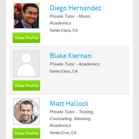
Diego Hernandez
Private Tutor - Music,
Academics
Santa Clara, CA
Blake Kiernan
Private Tutor - Academics
Santa Clara, CA
Matt Hallock
Private Tutor - Testing,
Counseling, Advising,
Academics
Santa Cruz, CA