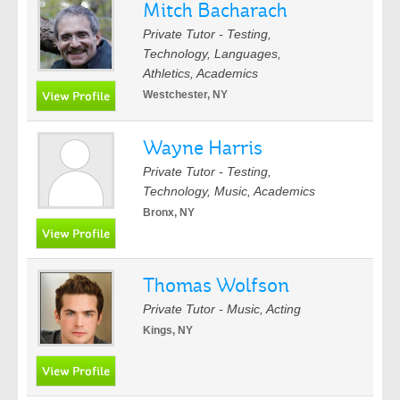
Mitch Bacharach
Private Tutor - Testing,
Technology, Languages,
Athletics, Academics
Westchester, NY
Wayne Harris
Private Tutor - Testing,
Technology, Music, Academics
Bronx, NY
Thomas Wolfson
Private Tutor - Music, Acting
Kings, NY