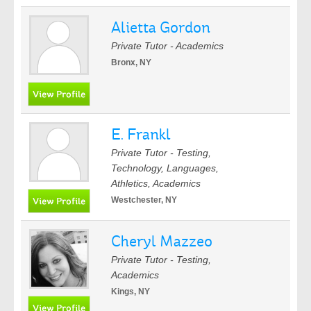
Alietta Gordon
Private Tutor - Academics
Bronx, NY
E. Frankl
Private Tutor - Testing,
Technology, Languages,
Athletics, Academics
Westchester, NY
Cheryl Mazzeo
Private Tutor - Testing,
Academics
Kings, NY