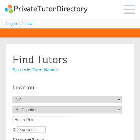
Log In
|
Join Us
Find Tutors
Search by Tutor Name »
Location
Or