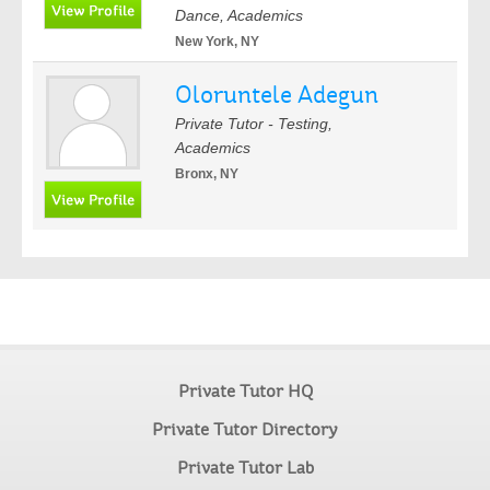
Dance, Academics
New York, NY
Oloruntele Adegun
Private Tutor - Testing,
Academics
Bronx, NY
Private Tutor HQ
Private Tutor Directory
Private Tutor Lab