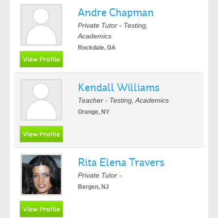
Andre Chapman
Private Tutor - Testing,
Academics
Rockdale, GA
Kendall Williams
Teacher - Testing, Academics
Orange, NY
Rita Elena Travers
Private Tutor -
Bergen, NJ