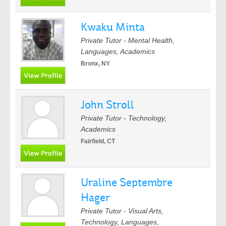
Kwaku Minta
Private Tutor - Mental Health,
Languages, Academics
Bronx, NY
John Stroll
Private Tutor - Technology,
Academics
Fairfield, CT
Uraline Septembre
Hager
Private Tutor - Visual Arts,
Technology, Languages,