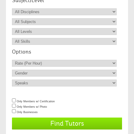
Subject/Level
Options
Only Members w/ Certification
Only Members w/ Photo
Only Businesses