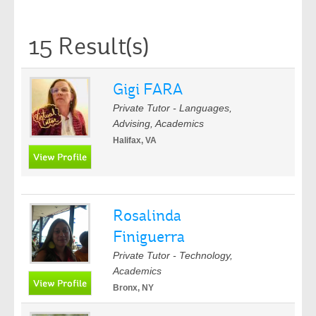
15 Result(s)
Gigi FARA
Private Tutor - Languages,
Advising, Academics
Halifax, VA
Rosalinda
Finiguerra
Private Tutor - Technology,
Academics
Bronx, NY