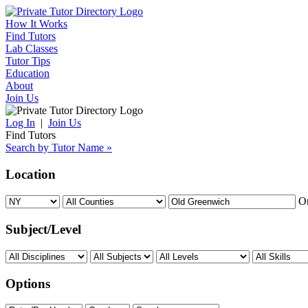
How It Works
Find Tutors
Lab Classes
Tutor Tips
Education
About
Join Us
Log In
|
Join Us
Find Tutors
Search by Tutor Name »
Location
O
Subject/Level
Options