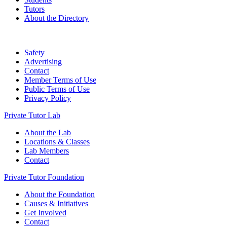
Tutors
About the Directory
Safety
Advertising
Contact
Member Terms of Use
Public Terms of Use
Privacy Policy
Private Tutor Lab
About the Lab
Locations & Classes
Lab Members
Contact
Private Tutor Foundation
About the Foundation
Causes & Initiatives
Get Involved
Contact