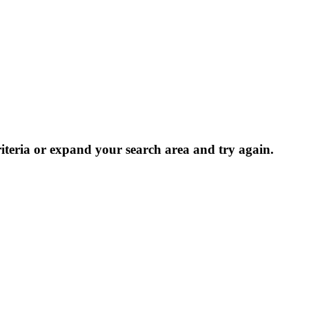
riteria or expand your search area and try again.