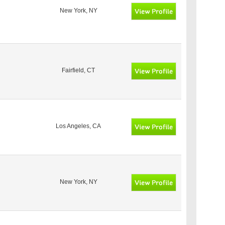
New York, NY
Fairfield, CT
Los Angeles, CA
New York, NY