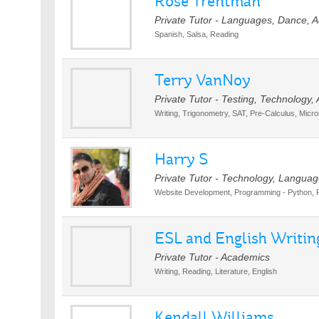
Rose Trentman
Private Tutor - Languages, Dance, 
Spanish, Salsa, Reading
Terry VanNoy
Private Tutor - Testing, Technology
Writing, Trigonometry, SAT, Pre-Calculus, Micro
Harry S
Private Tutor - Technology, Languag
Website Development, Programming - Python, 
ESL and English Writing
Private Tutor - Academics
Writing, Reading, Literature, English
Kendall Williams