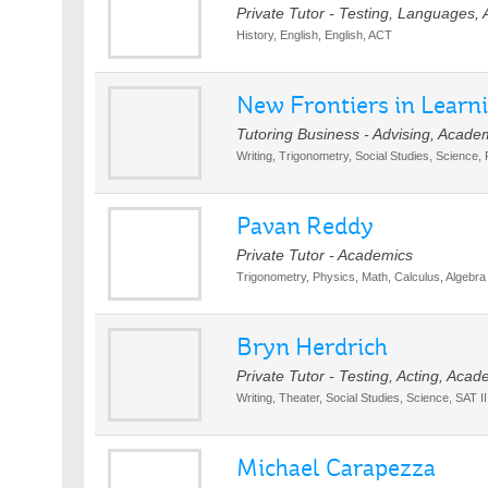
Private Tutor - Testing, Languages,
History, English, English, ACT
New Frontiers in Learn
Tutoring Business - Advising, Acade
Writing, Trigonometry, Social Studies, Science,
Pavan Reddy
Private Tutor - Academics
Trigonometry, Physics, Math, Calculus, Algebra
Bryn Herdrich
Private Tutor - Testing, Acting, Acad
Writing, Theater, Social Studies, Science, SAT I
Michael Carapezza