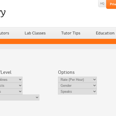
utors
Lab Classes
Tutor Tips
Education
/Level
Options