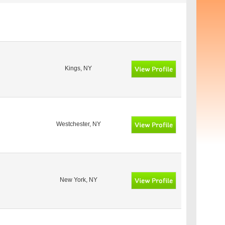
Kings, NY
Westchester, NY
New York, NY