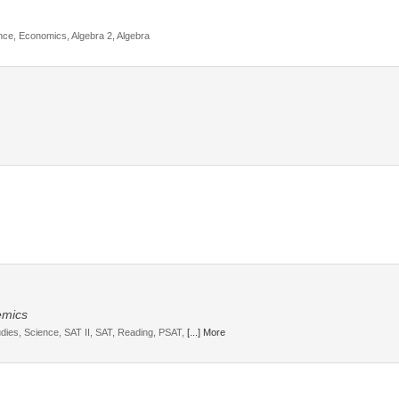
ce, Economics, Algebra 2, Algebra
emics
udies, Science, SAT II, SAT, Reading, PSAT,
[...] More