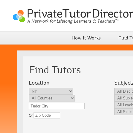
How It Works
Find T
Find Tutors
Location
Subject
Or