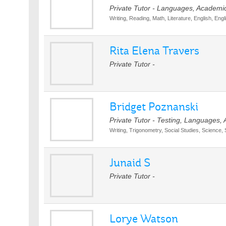
Private Tutor - Languages, Academi
Writing, Reading, Math, Literature, English, Engl
Rita Elena Travers
Private Tutor -
Bridget Poznanski
Private Tutor - Testing, Languages,
Writing, Trigonometry, Social Studies, Science,
Junaid S
Private Tutor -
Lorye Watson