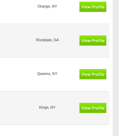
Orange, NY
Rockdale, GA
Queens, NY
Kings, NY