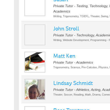
Private Tutor - Testing, Technology,
Academics
Writing, Trigonometry, TOEFL, Theater, Swing,
John Stroll
Private Tutor - Technology, Academi
Writing, Website Development, Programming -
Matt Ken
Private Tutor - Academics
Trigonometry, Science, Pre-Calculus, Physics, 
Lindsay Schmidt
Private Tutor - Athletics, Acting, Ac
Theater, Soccer, Reading, Math, Drama, Comed