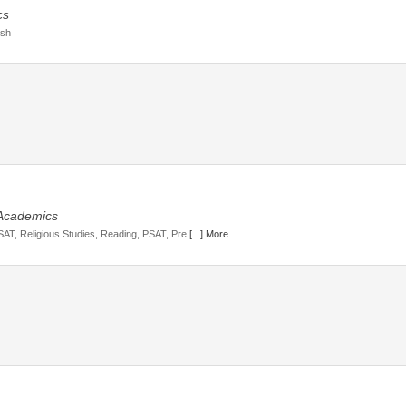
cs
ish
 Academics
 SAT, Religious Studies, Reading, PSAT, Pre
[...] More