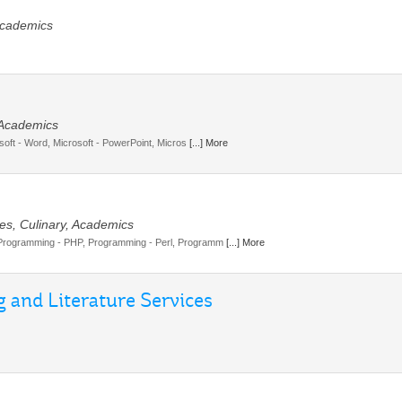
Academics
, Academics
soft - Word, Microsoft - PowerPoint, Micros
[...] More
es, Culinary, Academics
Programming - PHP, Programming - Perl, Programm
[...] More
 and Literature Services