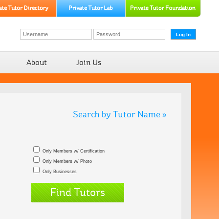
About
Join Us
Search by Tutor Name »
Only Members w/ Certification
Only Members w/ Photo
Only Businesses