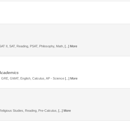
SAT II, SAT, Reading, PSAT, Philosophy, Math,
[...] More
 Academics
T, GRE, GMAT, English, Calculus, AP - Science
[...] More
 Religious Studies, Reading, Pre-Calculus,
[...] More