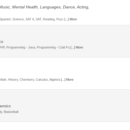
 Music, Mental Health, Languages, Dance, Acting,
 Spanish, Science, SAT II, SAT, Reading, Psyc
[...] More
cs
 PHP, Programming - Java, Programming - Cold Fu
[...] More
Math, History, Chemistry, Calculus, Algebra
[...] More
ademics
y, Basketball