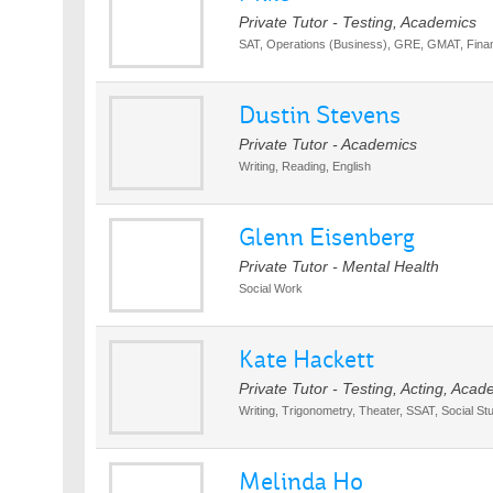
Private Tutor - Testing, Academics
SAT, Operations (Business), GRE, GMAT, Finan
Dustin Stevens
Private Tutor - Academics
Writing, Reading, English
Glenn Eisenberg
Private Tutor - Mental Health
Social Work
Kate Hackett
Private Tutor - Testing, Acting, Acad
Writing, Trigonometry, Theater, SSAT, Social St
Melinda Ho