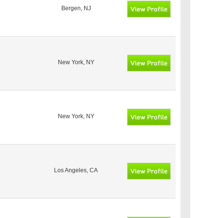
Bergen, NJ
New York, NY
New York, NY
Los Angeles, CA