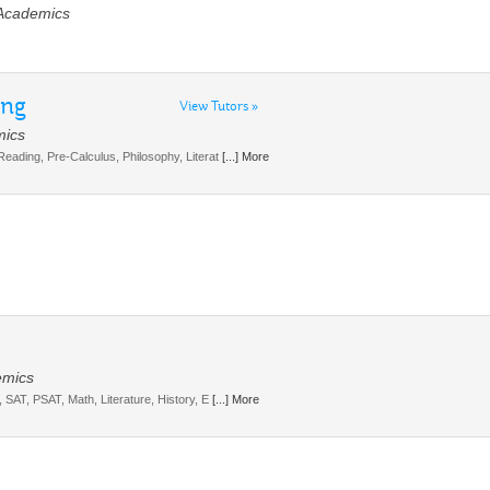
 Academics
ing
View Tutors »
mics
 Reading, Pre-Calculus, Philosophy, Literat
[...] More
emics
I, SAT, PSAT, Math, Literature, History, E
[...] More