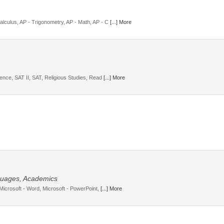
lculus, AP - Trigonometry, AP - Math, AP - C
[...] More
ience, SAT II, SAT, Religious Studies, Read
[...] More
guages, Academics
 Microsoft - Word, Microsoft - PowerPoint,
[...] More