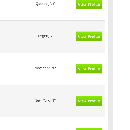
Queens, NY
Bergen, NJ
New York, NY
New York, NY