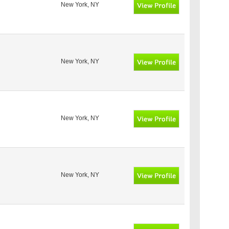
New York, NY
New York, NY
New York, NY
New York, NY