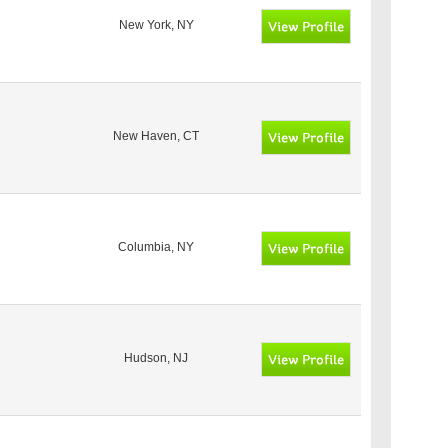
New York, NY
New Haven, CT
Columbia, NY
Hudson, NJ