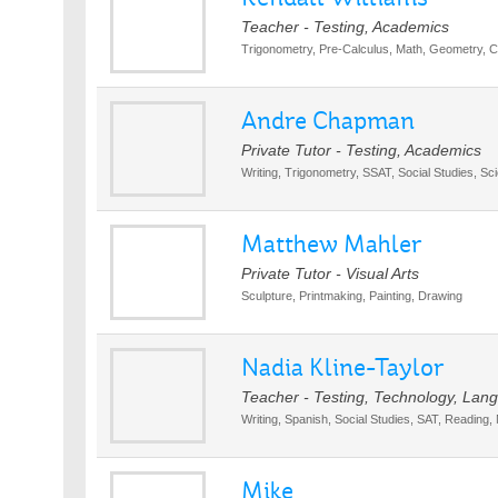
Teacher - Testing, Academics
Trigonometry, Pre-Calculus, Math, Geometry, Ca
Andre Chapman
Private Tutor - Testing, Academics
Writing, Trigonometry, SSAT, Social Studies, Sc
Matthew Mahler
Private Tutor - Visual Arts
Sculpture, Printmaking, Painting, Drawing
Nadia Kline-Taylor
Teacher - Testing, Technology, Lan
Writing, Spanish, Social Studies, SAT, Reading,
Mike