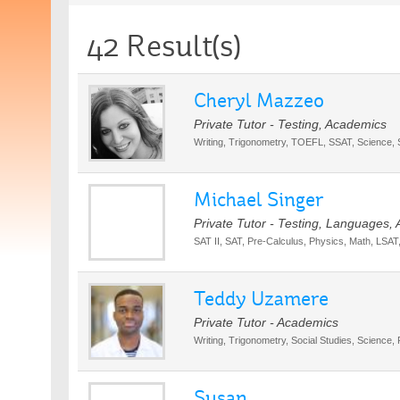
42 Result(s)
Cheryl Mazzeo
Private Tutor - Testing, Academics
Writing, Trigonometry, TOEFL, SSAT, Science, 
Michael Singer
Private Tutor - Testing, Languages,
SAT II, SAT, Pre-Calculus, Physics, Math, LSA
Teddy Uzamere
Private Tutor - Academics
Writing, Trigonometry, Social Studies, Science,
Susan