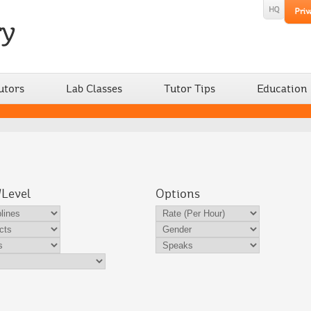
utors
Lab Classes
Tutor Tips
Education
/Level
Options