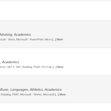
 Advising, Academics
osoft - Word, Microsoft - PowerPoint, Micro
[...] More
g, Academics
cience, SAT II, SAT, Reading, PSAT, Pre-Calc
[...] More
 Music, Languages, Athletics, Academics
, Reading, PSAT, Microsoft - Works, Microsoft
[...] More