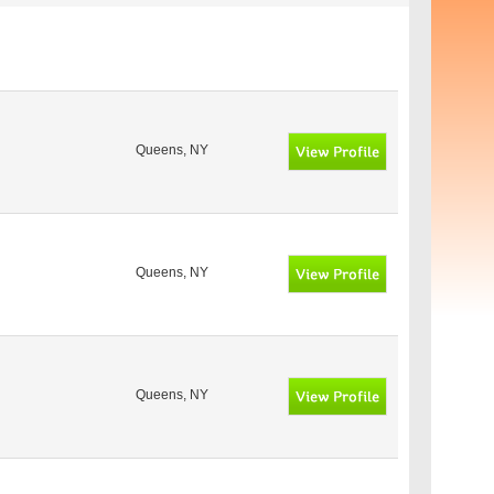
Queens, NY
Queens, NY
Queens, NY