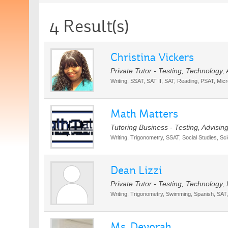
4 Result(s)
Christina Vickers
Private Tutor - Testing, Technology,
Writing, SSAT, SAT II, SAT, Reading, PSAT, Micr
Math Matters
Tutoring Business - Testing, Advisin
Writing, Trigonometry, SSAT, Social Studies, S
Dean Lizzi
Private Tutor - Testing, Technology,
Writing, Trigonometry, Swimming, Spanish, SAT
Ms. Devorah