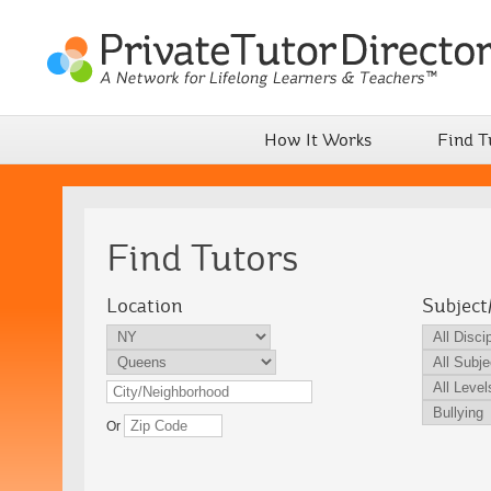
How It Works
Find T
Find Tutors
Location
Subject
Or