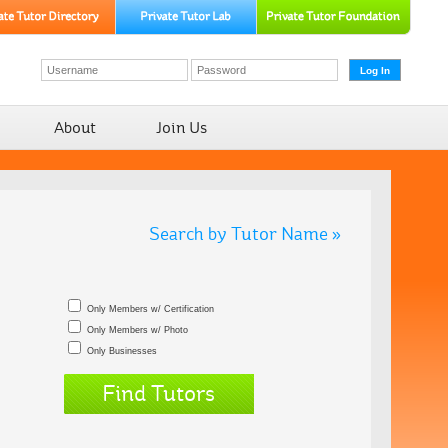
About
Join Us
Search by Tutor Name »
Only Members w/ Certification
Only Members w/ Photo
Only Businesses