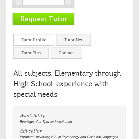
Tutor Profile
Tutor Net
Tutor Tips
Contact
All subjects, Elementary through
High School, experience with
special needs
Availability
Evenings after 7pm and weekends
Education
Fordham University, B.S. in Psychology and Classical Languages