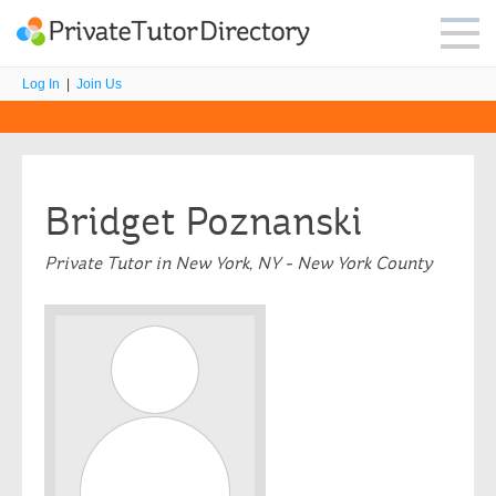
Log In
|
Join Us
Bridget Poznanski
Private Tutor in New York, NY - New York County