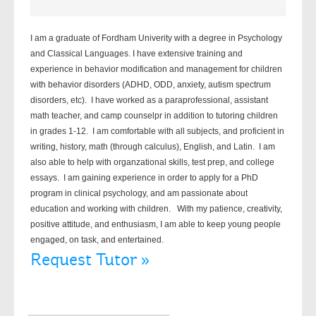
I am a graduate of Fordham Univerity with a degree in Psychology
and Classical Languages. I have extensive training and
experience in behavior modification and management for children
with behavior disorders (ADHD, ODD, anxiety, autism spectrum
disorders, etc). I have worked as a paraprofessional, assistant
math teacher, and camp counselpr in addition to tutoring children
in grades 1-12. I am comfortable with all subjects, and proficient in
writing, history, math (through calculus), English, and Latin. I am
also able to help with organzational skills, test prep, and college
essays. I am gaining experience in order to apply for a PhD
program in clinical psychology, and am passionate about
education and working with children. With my patience, creativity,
positive attitude, and enthusiasm, I am able to keep young people
engaged, on task, and entertained.
Request Tutor »