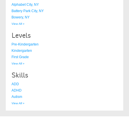
Alphabet City, NY
Battery Park City, NY
Bowery, NY
View All »
Levels
Pre-Kindergarten
Kindergarten
First Grade
View All »
Skills
ADD
ADHD
Autism
View All »