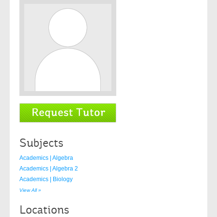
Subjects
Academics | Algebra
Academics | Algebra 2
Academics | Biology
View All »
Locations