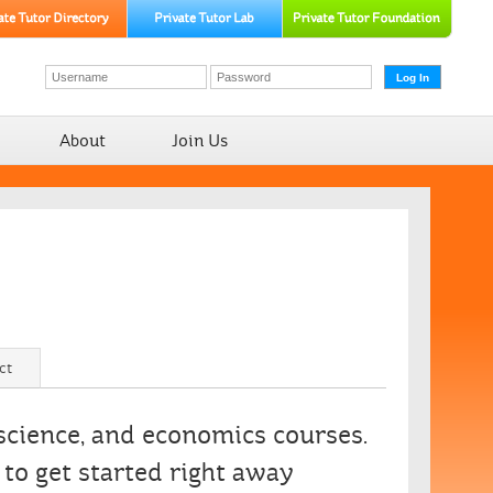
About
Join Us
ct
 science, and economics courses.
to get started right away