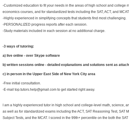
-Customized education to fit your needs in the areas of high school and college 
economics courses, and for standardized tests including the SAT, ACT, and MCAT
-Highly experienced in simplifying concepts that students find most challenging.
-PERSONALIZED progress reports after each session.
-Study materials included in each session at no additional charge.
-3 ways of tutoring:
a) live online - over Skype software
b) written sessions online - detailed explanations and solutions sent as atta
c) in person in the Upper East Side of New York City area
-Free initial consultation.
-E-mail top.tutors.help@gmail.com to get started right away.
I am a highly experienced tutor in high school and college-level math, science, 
as well as for standardized exams including the ACT, SAT Reasoning Test, SAT 
Subject Tests, and the MCAT. I scored in the 99th+ percentile on the both the SA