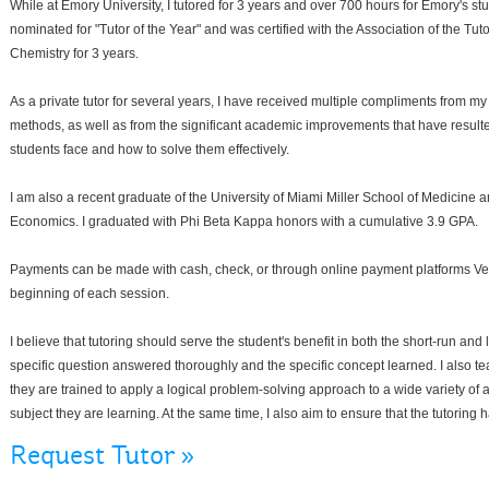
While at Emory University, I tutored for 3 years and over 700 hours for Emory's s
nominated for "Tutor of the Year" and was certified with the Association of the Tut
Chemistry for 3 years.
As a private tutor for several years, I have received multiple compliments from m
methods, as well as from the significant academic improvements that have resulte
students face and how to solve them effectively.
I am also a recent graduate of the University of Miami Miller School of Medicine 
Economics. I graduated with Phi Beta Kappa honors with a cumulative 3.9 GPA.
Payments can be made with cash, check, or through online payment platforms V
beginning of each session.
I believe that tutoring should serve the student's benefit in both the short-run and 
specific question answered thoroughly and the specific concept learned. I also tea
they are trained to apply a logical problem-solving approach to a wide variety of
subject they are learning. At the same time, I also aim to ensure that the tutoring
Request Tutor »