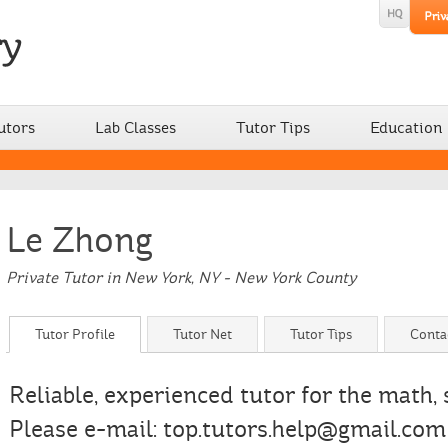
utors
Lab Classes
Tutor Tips
Education
Le Zhong
Private Tutor in New York, NY - New York County
Tutor Profile
Tutor Net
Tutor Tips
Conta
Reliable, experienced tutor for the math,
Please e-mail: top.tutors.help@gmail.com 