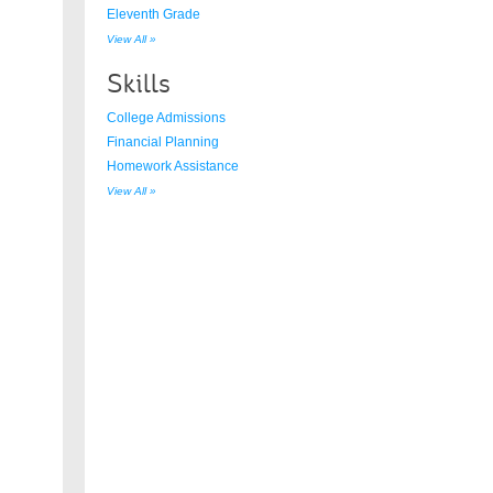
Eleventh Grade
View All »
Skills
College Admissions
Financial Planning
Homework Assistance
View All »