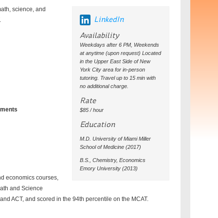
math, science, and
LinkedIn
.
Availability
Weekdays after 6 PM, Weekends
at anytime (upon request) Located
in the Upper East Side of New
York City area for in-person
tutoring. Travel up to 15 min with
no additional charge.
Rate
chments
$85 / hour
Education
M.D. University of Miami Miller
School of Medicine (2017)
B.S., Chemistry, Economics
Emory University (2013)
and economics courses,
Math and Science
T and ACT, and scored in the 94th percentile on the MCAT.