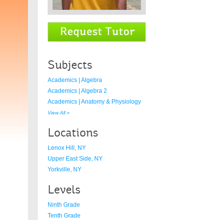
Subjects
Academics | Algebra
Academics | Algebra 2
Academics | Anatomy & Physiology
View All »
Locations
Lenox Hill, NY
Upper East Side, NY
Yorkville, NY
Levels
Ninth Grade
Tenth Grade