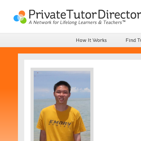
How It Works
Find T