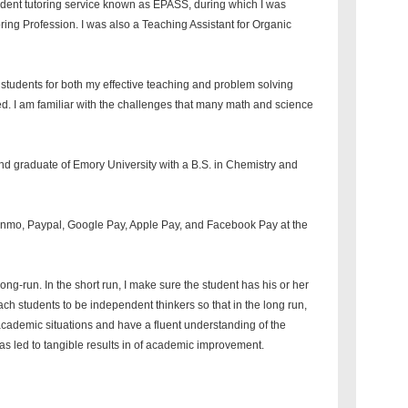
tudent tutoring service known as EPASS, during which I was
oring Profession. I was also a Teaching Assistant for Organic
y students for both my effective teaching and problem solving
d. I am familiar with the challenges that many math and science
and graduate of Emory University with a B.S. in Chemistry and
enmo, Paypal, Google Pay, Apple Pay, and Facebook Pay at the
long-run. In the short run, I make sure the student has his or her
ch students to be independent thinkers so that in the long run,
 academic situations and have a fluent understanding of the
 has led to tangible results in of academic improvement.