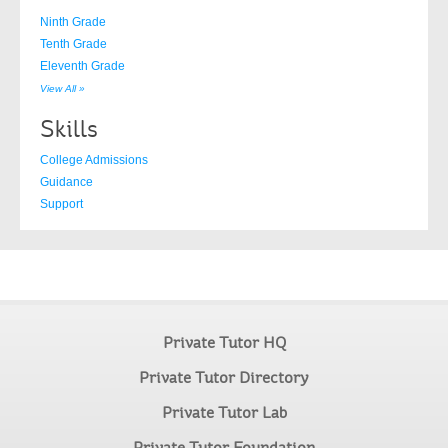
Ninth Grade
Tenth Grade
Eleventh Grade
View All »
Skills
College Admissions
Guidance
Support
Private Tutor HQ
Private Tutor Directory
Private Tutor Lab
Private Tutor Foundation