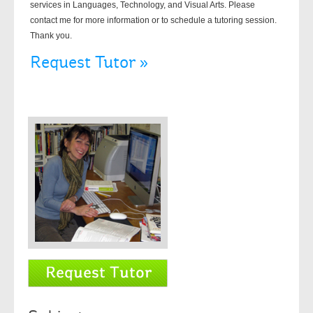
services in Languages, Technology, and Visual Arts. Please
contact me for more information or to schedule a tutoring session.
Thank you.
Request Tutor »