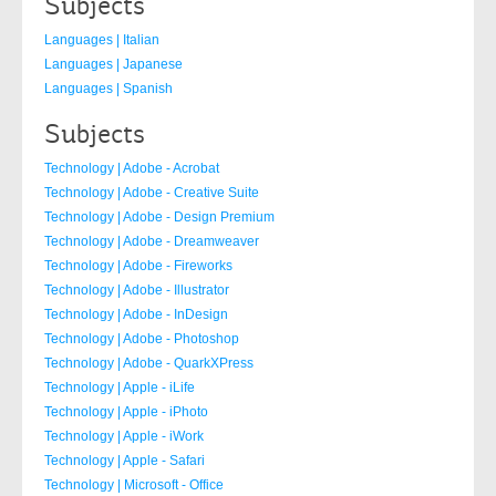
Subjects
Languages | Italian
Languages | Japanese
Languages | Spanish
Subjects
Technology | Adobe - Acrobat
Technology | Adobe - Creative Suite
Technology | Adobe - Design Premium
Technology | Adobe - Dreamweaver
Technology | Adobe - Fireworks
Technology | Adobe - Illustrator
Technology | Adobe - InDesign
Technology | Adobe - Photoshop
Technology | Adobe - QuarkXPress
Technology | Apple - iLife
Technology | Apple - iPhoto
Technology | Apple - iWork
Technology | Apple - Safari
Technology | Microsoft - Office