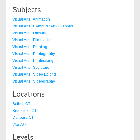
Subjects
Visual Arts | Animation
Visual Arts | Computer Art - Graphics
Visual Arts | Drawing
Visual Arts | Filmmaking
Visual Arts | Painting
Visual Arts | Photography
Visual Arts | Printmaking
Visual Arts | Sculpture
Visual Arts | Video Editing
Visual Arts | Videography
Locations
Bethel, CT
Brookfield, CT
Danbury, CT
View All »
Levels