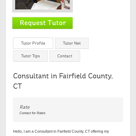
Tutor Profile
Tutor Net
Tutor Tips
Contact
Consultant in Fairfield County,
CT
Rate
Contact for Rates
Hello, I am a Consultant in Fairfield County, CT offering my