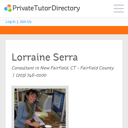
Log In
|
Join Us
Lorraine Serra
Consultant in New Fairfield, CT - Fairfield County
| (203) 746-0100