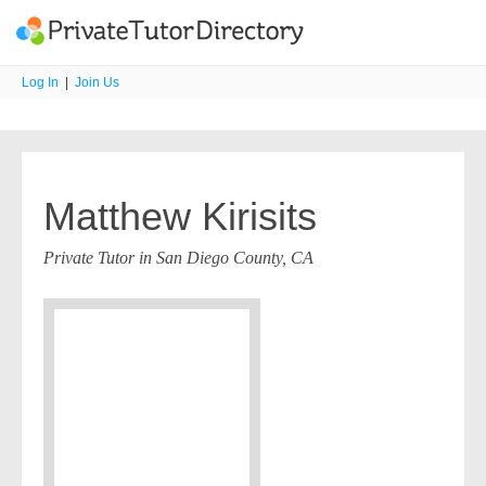
Log In
|
Join Us
Matthew Kirisits
Private Tutor in San Diego County, CA