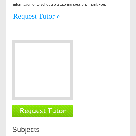
information or to schedule a tutoring session. Thank you.
Request Tutor »
Subjects