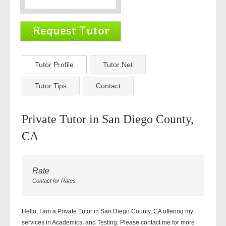
Tutor Profile
Tutor Net
Tutor Tips
Contact
Private Tutor in San Diego County,
CA
Rate
Contact for Rates
Hello, I am a Private Tutor in San Diego County, CA offering my
services in Academics, and Testing. Please contact me for more