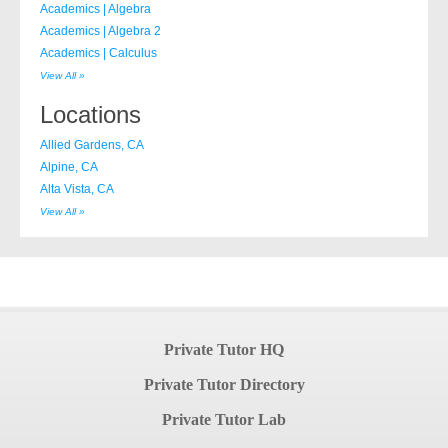
Academics | Algebra
Academics | Algebra 2
Academics | Calculus
View All »
Locations
Allied Gardens, CA
Alpine, CA
Alta Vista, CA
View All »
Private Tutor HQ
Private Tutor Directory
Private Tutor Lab