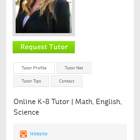
Tutor Profile
Tutor Net
Tutor Tips
Contact
Online K-8 Tutor | Math, English,
Science
Website