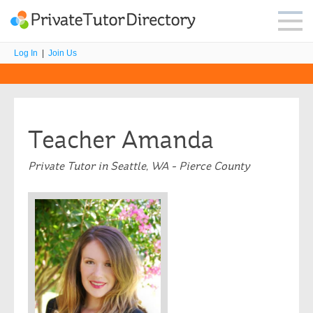
Log In
|
Join Us
Teacher Amanda
Private Tutor in Seattle, WA - Pierce County