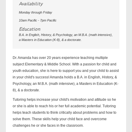
Availability
Monday through Friday
10am Pacific - 7pm Pacific
Education
B.A. in English, History, & Psychology, an M.B.A. (math intensive),
a Masters in Education (K-8), & a doctorate.
Dr. Amanda has over 20 years experience teaching multiple
subject Elementary & Middle School. With a passion for child and
youth education, she is here to support you and your child to assist
in your child's success! Amanda holds a B.A. in English, History, &
Psychology, an M.B.A. (math intensive), a Masters in Education (K-
8), & a doctorate.
Tutoring helps increase your child's motivation and attitude so he
or she is able to reach his or her full academic potential. Tutoring
helps teach students to think critically about problems and how to
solve them. These skills help your child face and overcome
challenges he or she faces in the classroom.