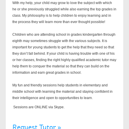
With my help, your child may grow to love the subject with which
he or she previously struggled while also earning the top grades in
class. My philosophy is to help children to enjoy learning and in
the process they will learn more than ever thought possible!
Children who are attending school in grades kindergarten through
eighth may sometimes struggle with the various subjects. It is
important for young students to get the help that they need so that
they don’t fall behind. If your child is having trouble with one of his
or her classes, finding the right highly qualified academic tutor may
help them to conquer the material so that they can build on the
information and earn great grades in school.
My fun and friendly sessions help students in elementary and
middle school with learning the material and staying confident in
their intelligence and open to opportunities to learn.
Sessions are ONLINE via Skype.
Request Tutor »