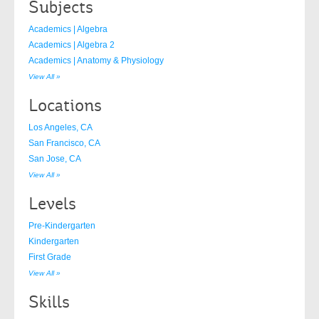
Subjects
Academics | Algebra
Academics | Algebra 2
Academics | Anatomy & Physiology
View All »
Locations
Los Angeles, CA
San Francisco, CA
San Jose, CA
View All »
Levels
Pre-Kindergarten
Kindergarten
First Grade
View All »
Skills