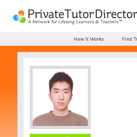
How It Works
Find T