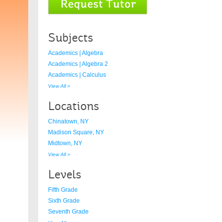
Subjects
Academics | Algebra
Academics | Algebra 2
Academics | Calculus
View All »
Locations
Chinatown, NY
Madison Square, NY
Midtown, NY
View All »
Levels
Fifth Grade
Sixth Grade
Seventh Grade