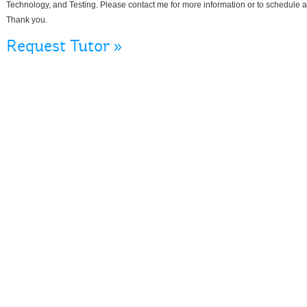
Technology, and Testing. Please contact me for more information or to schedule a 
Thank you.
Request Tutor »