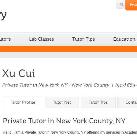
utors
Lab Classes
Tutor Tips
Education
Xu Cui
Private Tutor in New York, NY - New York County | (917) 689
Tutor Profile
Tutor Net
Tutor Tips
Conta
Private Tutor in New York County, NY
Hello, I am a Private Tutor in New York County, NY offering my services in Acad