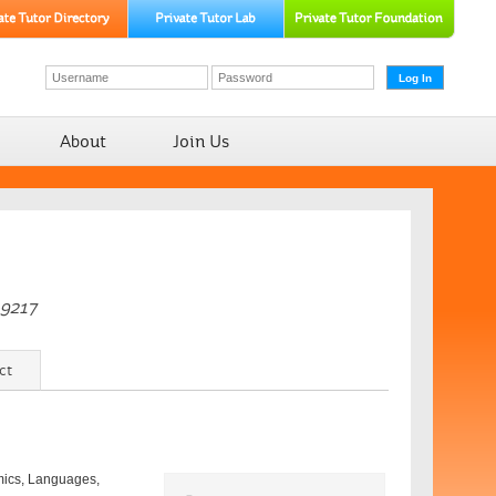
About
Join Us
-9217
ct
emics, Languages,