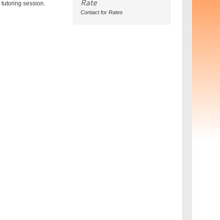
Rate
tutoring session.
Contact for Rates