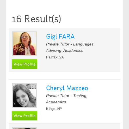
16 Result(s)
Gigi FARA
Private Tutor - Languages,
Advising, Academics
Halifax, VA
Cheryl Mazzeo
Private Tutor - Testing,
Academics
Kings, NY