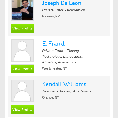
Joseph De Leon
Private Tutor - Academics
Nassau, NY
E. Frankl
Private Tutor - Testing,
Technology, Languages,
Athletics, Academics
Westchester, NY
Kendall Williams
Teacher - Testing, Academics
Orange, NY