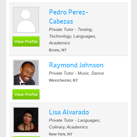
Pedro Perez-
Cabezas
Private Tutor - Testing,
Technology, Languages,
Academics
Bronx, NY
Raymond Johnson
Private Tutor - Music, Dance
Westchester, NY
Lisa Alvarado
Private Tutor - Languages,
Culinary, Academics
New York, NY