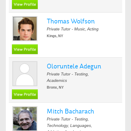
Thomas Wolfson
Private Tutor - Music, Acting
Kings, NY
Oloruntele Adegun
Private Tutor - Testing,
Academics
Bronx, NY
Mitch Bacharach
Private Tutor - Testing,
Technology, Languages,