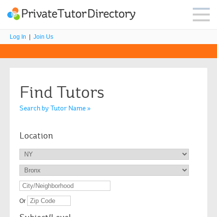
Log In
|
Join Us
Find Tutors
Search by Tutor Name »
Location
Or