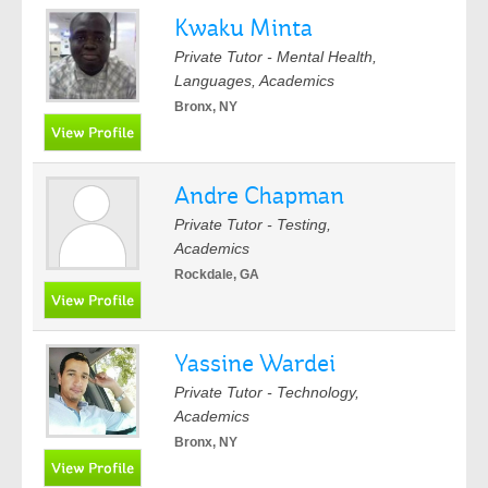
Kwaku Minta
Private Tutor - Mental Health,
Languages, Academics
Bronx, NY
Andre Chapman
Private Tutor - Testing,
Academics
Rockdale, GA
Yassine Wardei
Private Tutor - Technology,
Academics
Bronx, NY