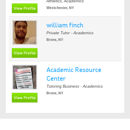
Athletics, Academics
Westchester, NY
william finch
Private Tutor - Academics
Bronx, NY
Academic Resource
Center
Tutoring Business - Academics
Bronx, NY