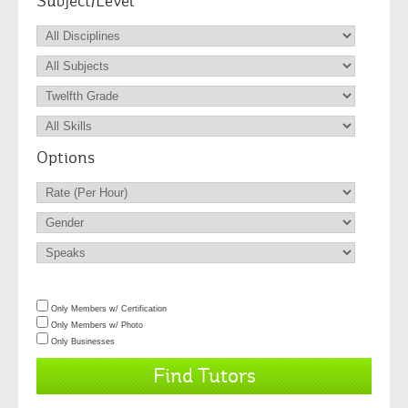
Subject/Level
Options
Only Members w/ Certification
Only Members w/ Photo
Only Businesses