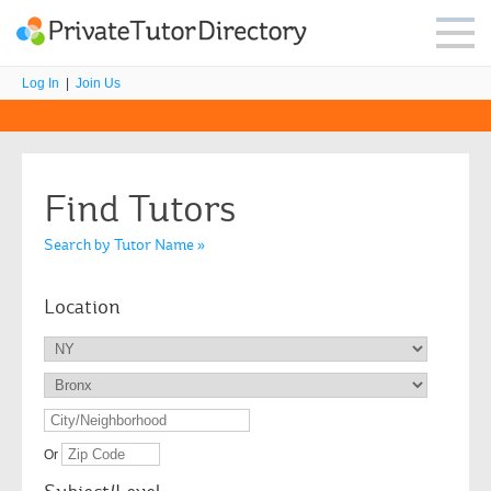
Log In
|
Join Us
Find Tutors
Search by Tutor Name »
Location
Or