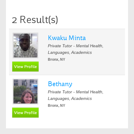
2 Result(s)
Kwaku Minta
Private Tutor - Mental Health,
Languages, Academics
Bronx, NY
Bethany
Private Tutor - Mental Health,
Languages, Academics
Bronx, NY