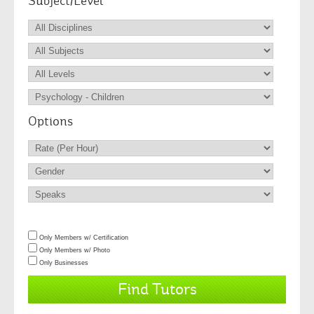
Subject/Level
Options
Only Members w/ Certification
Only Members w/ Photo
Only Businesses