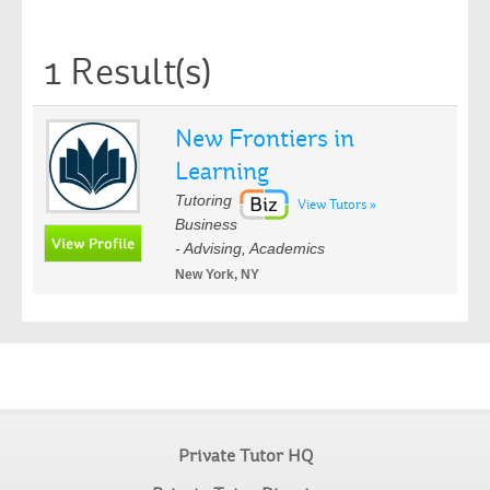
1 Result(s)
New Frontiers in
Learning
Tutoring
View Tutors »
Business
- Advising, Academics
New York, NY
Private Tutor HQ