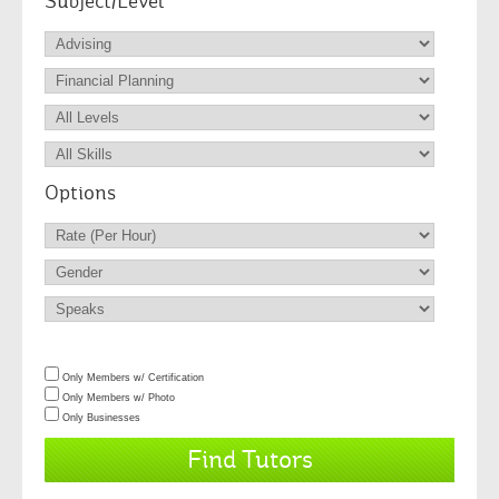
Subject/Level
Options
Only Members w/ Certification
Only Members w/ Photo
Only Businesses