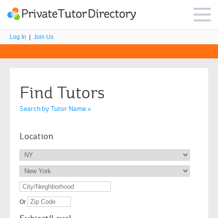
Log In
|
Join Us
Find Tutors
Search by Tutor Name »
Location
Or