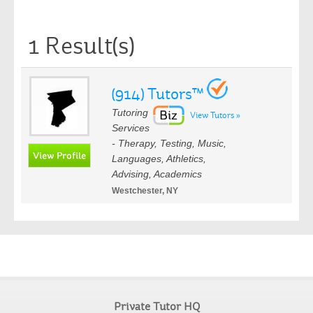
1 Result(s)
(914) Tutors™
Tutoring
View Tutors »
Services
- Therapy, Testing, Music,
Languages, Athletics,
Advising, Academics
Westchester, NY
Private Tutor HQ