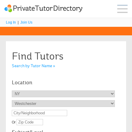
Log In
|
Join Us
Find Tutors
Search by Tutor Name »
Location
Or