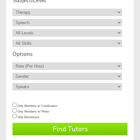
Subject/Level
Options
Only Members w/ Certification
Only Members w/ Photo
Only Businesses