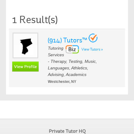
1 Result(s)
(914) Tutors™
Tutoring
View Tutors »
Services
- Therapy, Testing, Music,
Languages, Athletics,
Advising, Academics
Westchester, NY
Private Tutor HQ