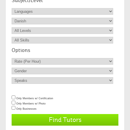
Subject/Level
Options
Only Members w/ Certification
Only Members w/ Photo
Only Businesses