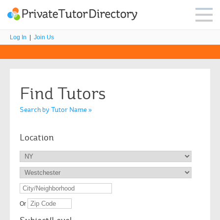
Log In
|
Join Us
Find Tutors
Search by Tutor Name »
Location
Or