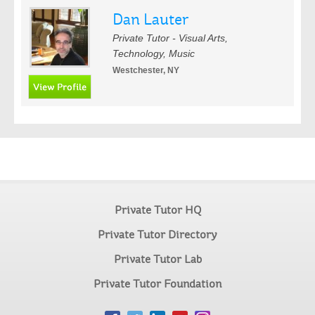
Dan Lauter
Private Tutor - Visual Arts,
Technology, Music
Westchester, NY
Private Tutor HQ
Private Tutor Directory
Private Tutor Lab
Private Tutor Foundation