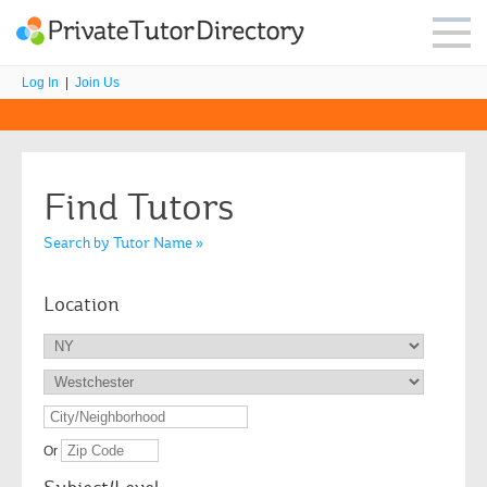
Log In
|
Join Us
Find Tutors
Search by Tutor Name »
Location
Or