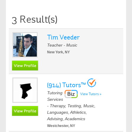
3 Result(s)
Tim Veeder
Teacher - Music
New York, NY
(914) Tutors™
Tutoring
View Tutors »
Services
- Therapy, Testing, Music,
Languages, Athletics,
Advising, Academics
Westchester, NY