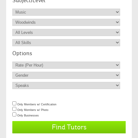
Subject/Level
Options
Only Members w/ Certification
Only Members w/ Photo
Only Businesses