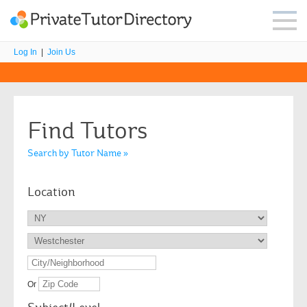
Log In
|
Join Us
Find Tutors
Search by Tutor Name »
Location
Or