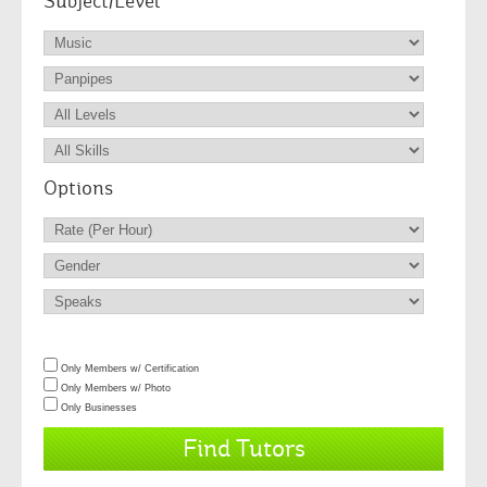
Subject/Level
Options
Only Members w/ Certification
Only Members w/ Photo
Only Businesses