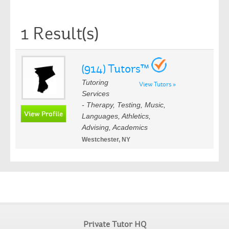
1 Result(s)
(914) Tutors™
Tutoring
View Tutors »
Services
- Therapy, Testing, Music,
Languages, Athletics,
Advising, Academics
Westchester, NY
Private Tutor HQ