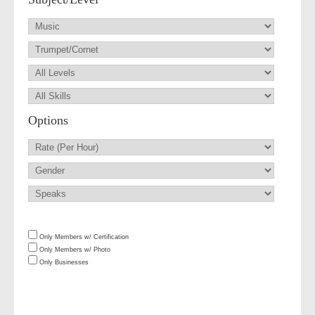
Options
Only Members w/ Certification
Only Members w/ Photo
Only Businesses