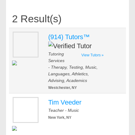
2 Result(s)
(914) Tutors™
Tutoring
View Tutors »
Services
- Therapy, Testing, Music,
Languages, Athletics,
Advising, Academics
Westchester, NY
Tim Veeder
Teacher - Music
New York, NY