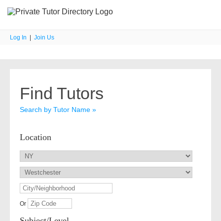
Log In
|
Join Us
Find Tutors
Search by Tutor Name »
Location
Or
Subject/Level