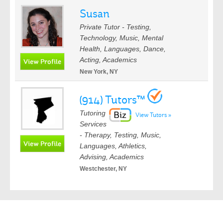
Susan
Private Tutor - Testing,
Technology, Music, Mental
Health, Languages, Dance,
Acting, Academics
New York, NY
(914) Tutors™
Tutoring
View Tutors »
Services
- Therapy, Testing, Music,
Languages, Athletics,
Advising, Academics
Westchester, NY