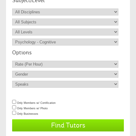
Subject/Level
Options
Only Members w/ Certification
Only Members w/ Photo
Only Businesses