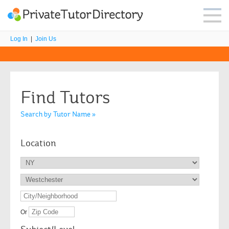
Log In
|
Join Us
Find Tutors
Search by Tutor Name »
Location
Or