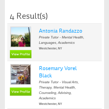
4 Result(s)
Antonia Randazzo
Private Tutor - Mental Health,
Languages, Academics
Westchester, NY
Rosemary Vorel
Black
Private Tutor - Visual Arts,
Therapy, Mental Health,
Counseling, Advising,
Academics
Westchester, NY