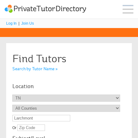
Log In
|
Join Us
Find Tutors
Search by Tutor Name »
Location
Or