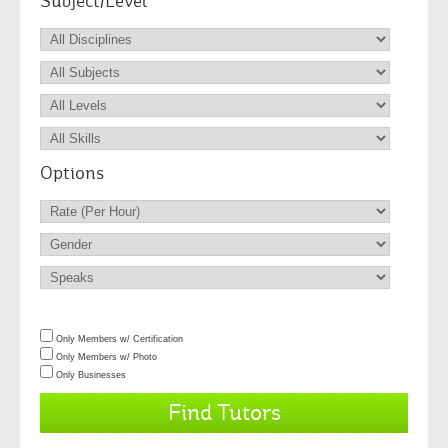
Subject/Level
Options
Only Members w/ Certification
Only Members w/ Photo
Only Businesses