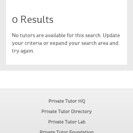
0 Results
No tutors are available for this search. Update
your criteria or expand your search area and
try again.
Private Tutor HQ
Private Tutor Directory
Private Tutor Lab
Private Tutor Foundation