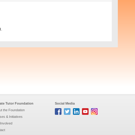
.
vate Tutor Foundation
Social Media
t the Foundation
es & Initiatives
Involved
tact