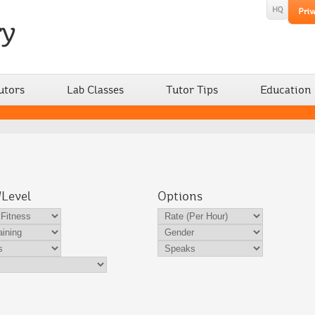
utors
Lab Classes
Tutor Tips
Education
/Level
Options