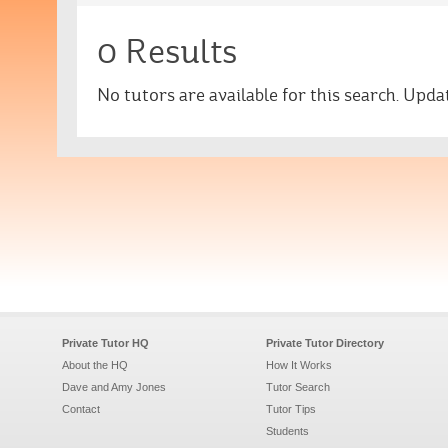
0 Results
No tutors are available for this search. Upd
Private Tutor HQ
Private Tutor Directory
About the HQ
How It Works
Dave and Amy Jones
Tutor Search
Contact
Tutor Tips
Students