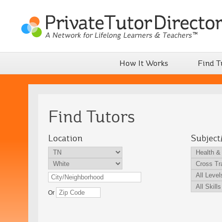
How It Works
Find T
Find Tutors
Location
Subject
Or