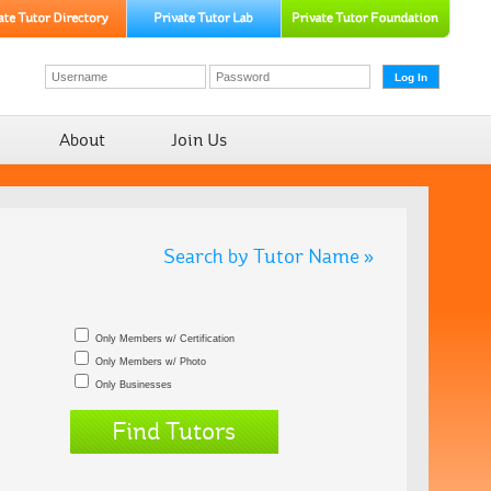
About
Join Us
Search by Tutor Name »
Only Members w/ Certification
Only Members w/ Photo
Only Businesses