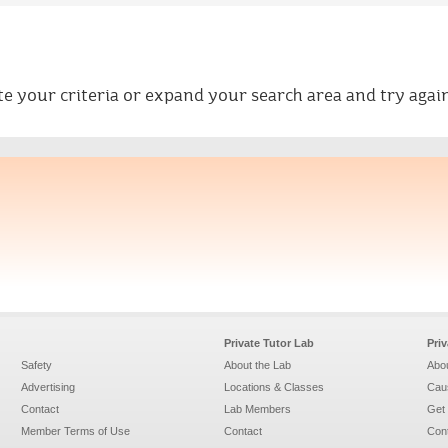
ate your criteria or expand your search area and try again
Private Tutor Lab
Pri
Safety
About the Lab
Abou
Advertising
Locations & Classes
Caus
Contact
Lab Members
Get 
Member Terms of Use
Contact
Con