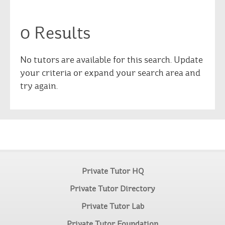
0 Results
No tutors are available for this search. Update
your criteria or expand your search area and
try again.
Private Tutor HQ
Private Tutor Directory
Private Tutor Lab
Private Tutor Foundation