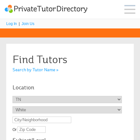
Log In
|
Join Us
Find Tutors
Search by Tutor Name »
Location
Or