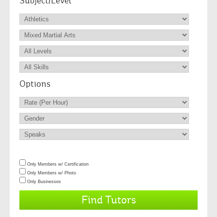
Subject/Level
Options
Only Members w/ Certification
Only Members w/ Photo
Only Businesses