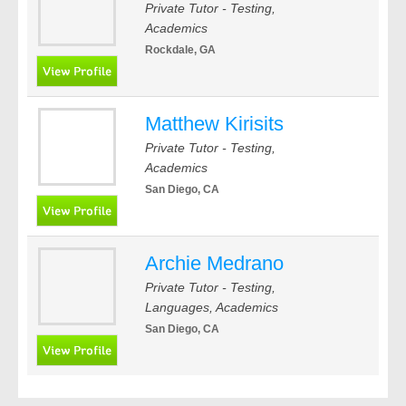
Private Tutor - Testing,
Academics
Rockdale, GA
Matthew Kirisits
Private Tutor - Testing,
Academics
San Diego, CA
Archie Medrano
Private Tutor - Testing,
Languages, Academics
San Diego, CA