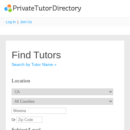
Log In
|
Join Us
Find Tutors
Search by Tutor Name »
Location
Or
Subject/Level