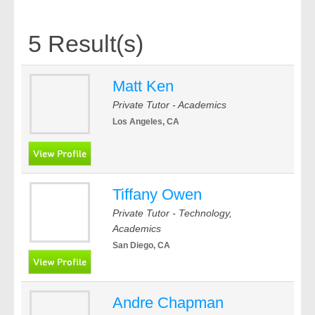
5 Result(s)
Matt Ken
Private Tutor - Academics
Los Angeles, CA
Tiffany Owen
Private Tutor - Technology,
Academics
San Diego, CA
Andre Chapman