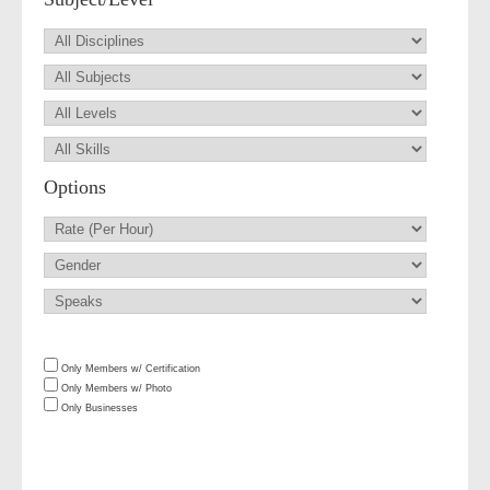
Options
Only Members w/ Certification
Only Members w/ Photo
Only Businesses