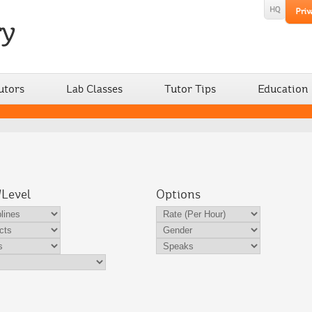
utors
Lab Classes
Tutor Tips
Education
/Level
Options