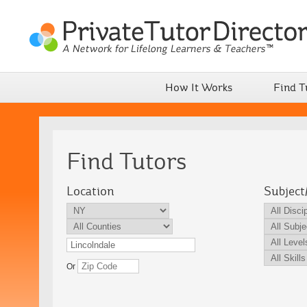
How It Works
Find T
Find Tutors
Location
Subject
Or