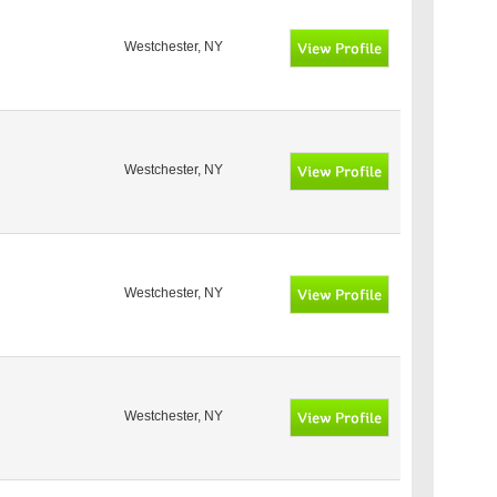
Westchester, NY
Westchester, NY
Westchester, NY
Westchester, NY