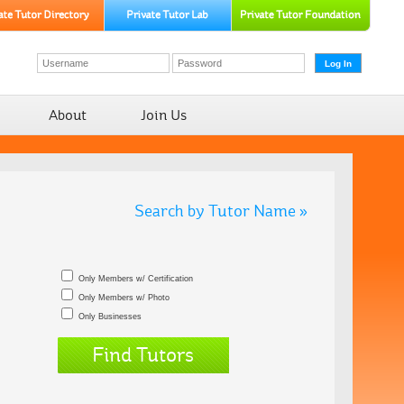
About
Join Us
Search by Tutor Name »
Only Members w/ Certification
Only Members w/ Photo
Only Businesses