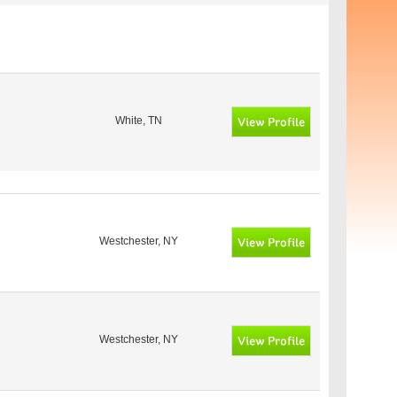
White, TN
Westchester, NY
Westchester, NY