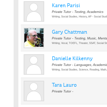
Karen Parisi
Private Tutor - Testing, Academics
Writing, Social Studies, History, AP - Social Stud
Gary Chattman
Private Tutor - Testing, Music, Men
Writing, Vocal, TOEFL, Theater, SSAT, Social S
Danielle Kilkenny
Private Tutor - Languages, Academi
Writing, Social Studies, Science, Reading, Math,
Tara Lauro
Private Tutor -