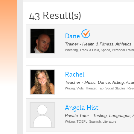
43 Result(s)
Dane
Trainer - Health & Fitness, Athletics
Wresting, Track & Field, Speed, Personal Trainin
Rachel
Teacher - Music, Dance, Acting, Ac
Writing, Viola, Theater, Tap, Social Studies, R
Angela Hist
Private Tutor - Testing, Languages,
Writing, TOEFL, Spanish, Literature