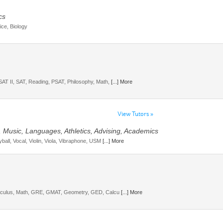
cs
ice, Biology
SAT II, SAT, Reading, PSAT, Philosophy, Math,
[...] More
View Tutors »
, Music, Languages, Athletics, Advising, Academics
ball, Vocal, Violin, Viola, Vibraphone, USM
[...] More
Calculus, Math, GRE, GMAT, Geometry, GED, Calcu
[...] More