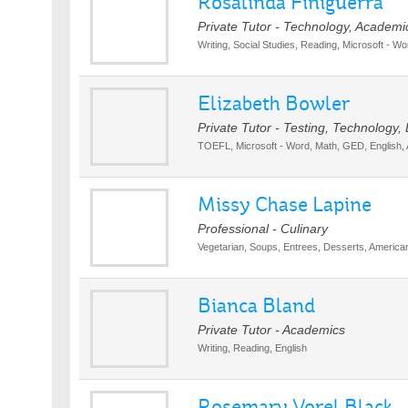
Rosalinda Finiguerra
Private Tutor - Technology, Academi
Writing, Social Studies, Reading, Microsoft - Wo
Elizabeth Bowler
Private Tutor - Testing, Technology
TOEFL, Microsoft - Word, Math, GED, English, 
Missy Chase Lapine
Professional - Culinary
Vegetarian, Soups, Entrees, Desserts, America
Bianca Bland
Private Tutor - Academics
Writing, Reading, English
Rosemary Vorel Black