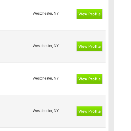
Westchester, NY
Westchester, NY
Westchester, NY
Westchester, NY