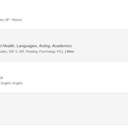
ies, AP - History
tal Health, Languages, Acting, Academics
tudies, SAT II, SAT, Reading, Psychology, PS
[...] More
cs
 English, English