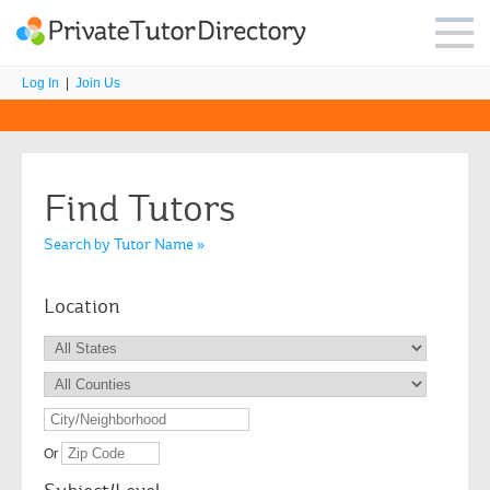
Log In
|
Join Us
Find Tutors
Search by Tutor Name »
Location
Or