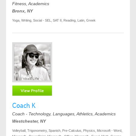
Fitness, Academics
Bronx, NY
Yoga, Writing, Social - SEL, SAT II, Reading, Latin, Greek
Coach K
Coach - Technology, Languages, Athletics, Academics
Westchester, NY
Volleyball, Trigonometry, Spanish, Pre-Calculus, Physics, Microsoft - Word,