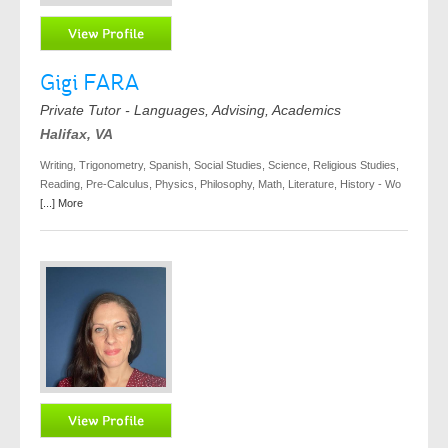
Gigi FARA
Private Tutor - Languages, Advising, Academics
Halifax, VA
Writing, Trigonometry, Spanish, Social Studies, Science, Religious Studies,
Reading, Pre-Calculus, Physics, Philosophy, Math, Literature, History - Wo
[...] More