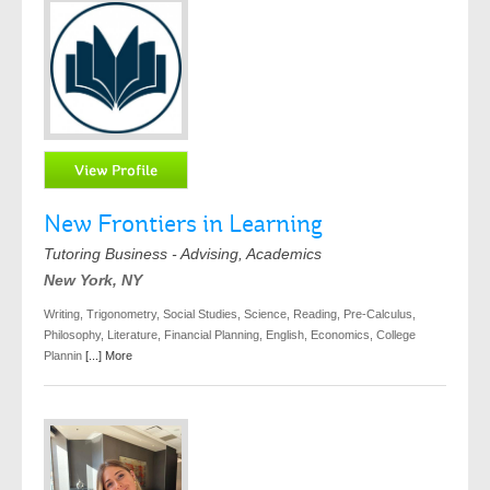
New Frontiers in Learning
Tutoring Business - Advising, Academics
New York, NY
Writing, Trigonometry, Social Studies, Science, Reading, Pre-Calculus,
Philosophy, Literature, Financial Planning, English, Economics, College
Plannin
[...] More