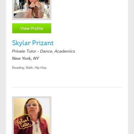
Skylar Prizant
Private Tutor - Dance, Academics
New York, NY
Reading, Math, Hip Hop