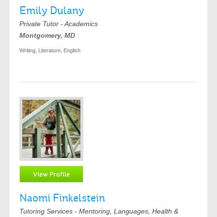
Emily Dulany
Private Tutor - Academics
Montgomery, MD
Writing, Literature, English
Naomi Finkelstein
Tutoring Services - Mentoring, Languages, Health &