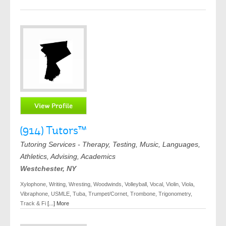
(914) Tutors™
Tutoring Services - Therapy, Testing, Music, Languages,
Athletics, Advising, Academics
Westchester, NY
Xylophone, Writing, Wresting, Woodwinds, Volleyball, Vocal, Violin, Viola,
Vibraphone, USMLE, Tuba, Trumpet/Cornet, Trombone, Trigonometry,
Track & Fi
[...] More