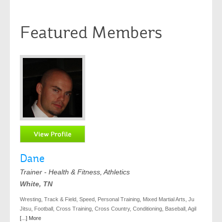
Featured Members
Dane
Trainer - Health & Fitness, Athletics
White, TN
Wresting, Track & Field, Speed, Personal Training, Mixed Martial Arts, Ju
Jitsu, Football, Cross Training, Cross Country, Conditioning, Baseball, Agil
[...] More