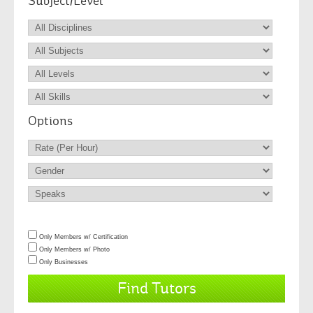
Subject/Level
Options
Only Members w/ Certification
Only Members w/ Photo
Only Businesses