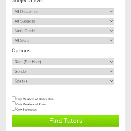
Subject/Level
Options
Only Members w/ Certification
Only Members w/ Photo
Only Businesses