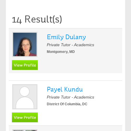
14 Result(s)
Emily Dulany
Private Tutor - Academics
Montgomery, MD
Payel Kundu
Private Tutor - Academics
District Of Columbia, DC