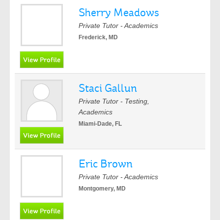
Sherry Meadows
Private Tutor - Academics
Frederick, MD
Staci Gallun
Private Tutor - Testing,
Academics
Miami-Dade, FL
Eric Brown
Private Tutor - Academics
Montgomery, MD