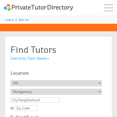
Log In
|
Join Us
Find Tutors
Search by Tutor Name »
Location
Or