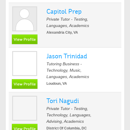
Capitol Prep
Private Tutor - Testing,
Languages, Academics
Alexandria City, VA
Jason Trinidad
Tutoring Business -
Technology, Music,
Languages, Academics
Loudoun, VA
Tori Nagudi
Private Tutor - Testing,
Technology, Languages,
Advising, Academics
District Of Columbia, DC