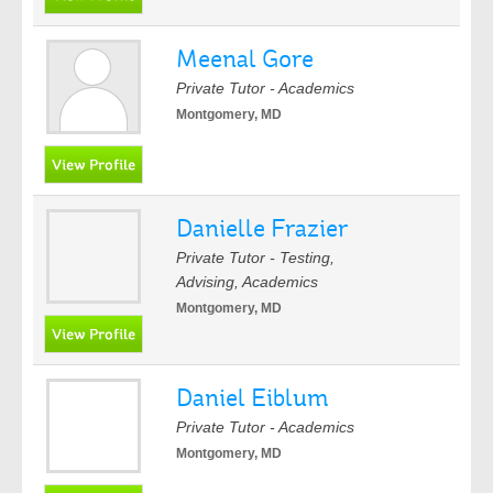
Meenal Gore
Private Tutor - Academics
Montgomery, MD
Danielle Frazier
Private Tutor - Testing,
Advising, Academics
Montgomery, MD
Daniel Eiblum
Private Tutor - Academics
Montgomery, MD