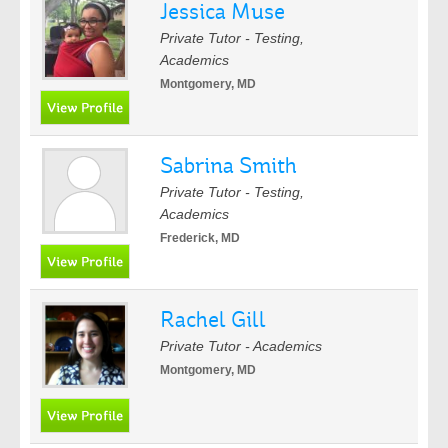
Jessica Muse
Private Tutor - Testing,
Academics
Montgomery, MD
Sabrina Smith
Private Tutor - Testing,
Academics
Frederick, MD
Rachel Gill
Private Tutor - Academics
Montgomery, MD