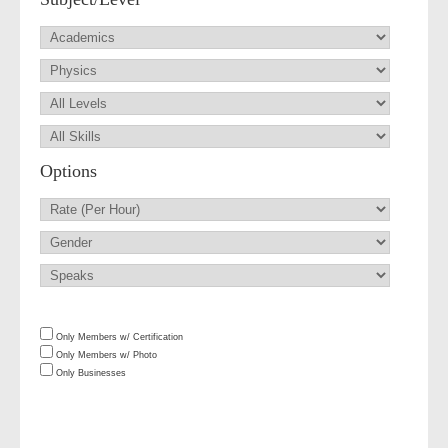
Options
Only Members w/ Certification
Only Members w/ Photo
Only Businesses