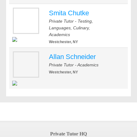
Smita Chutke
Private Tutor - Testing,
Languages, Culinary,
Academics
Westchester, NY
Allan Schneider
Private Tutor - Academics
Westchester, NY
Private Tutor HQ