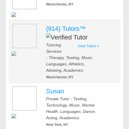
Westchester, NY
(914) Tutors™
Tutoring
View Tutors »
Services
- Therapy, Testing, Music,
Languages, Athletics,
Advising, Academics
Westchester, NY
Susan
Private Tutor - Testing,
Technology, Music, Mental
Health, Languages, Dance,
Acting, Academics
New York, NY