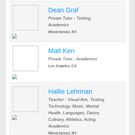
Dean Graf
Private Tutor - Testing,
Academics
Westchester, NY
Matt Ken
Private Tutor - Academics
Los Angeles, CA
Hallie Lehrman
Teacher - Visual Arts, Testing,
Technology, Music, Mental
Health, Languages, Dance,
Culinary, Athletics, Acting,
Academics
Westchester, NY