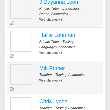
J Dayanna Leon
Private Tutor - Languages,
Dance, Academics
Westchester, NY
Hallie Lehrman
Private Tutor - Testing,
Languages, Academics
Westchester, NY
Milt Primer
Teacher - Testing, Academics
Westchester, NY
Chris Lynch
Teacher - Testing, Academics