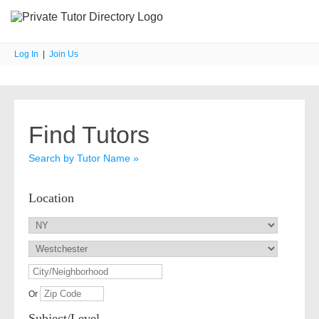
Log In
|
Join Us
Find Tutors
Search by Tutor Name »
Location
Or
Subject/Level