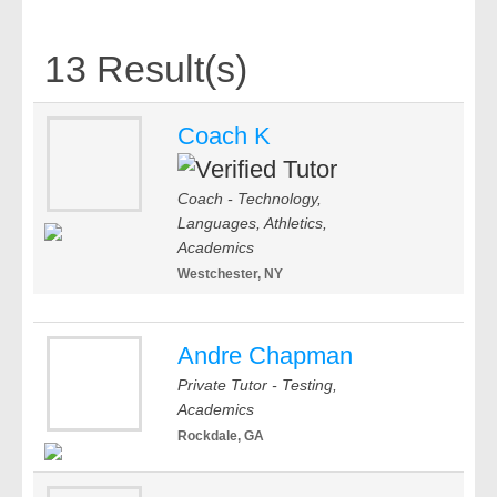
13 Result(s)
Coach K
Coach - Technology,
Languages, Athletics,
Academics
Westchester, NY
Andre Chapman
Private Tutor - Testing,
Academics
Rockdale, GA