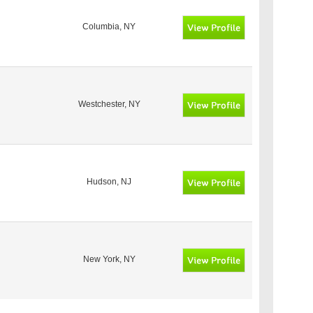
Columbia, NY
Westchester, NY
Hudson, NJ
New York, NY