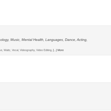
hnology, Music, Mental Health, Languages, Dance, Acting,
, Waltz, Vocal, Videography, Video Editing,
[...] More