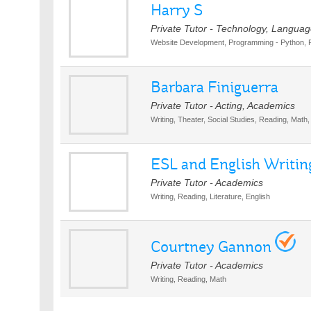
Harry S
Private Tutor - Technology, Languag
Website Development, Programming - Python, 
Barbara Finiguerra
Private Tutor - Acting, Academics
Writing, Theater, Social Studies, Reading, Math, 
ESL and English Writing
Private Tutor - Academics
Writing, Reading, Literature, English
Courtney Gannon
Private Tutor - Academics
Writing, Reading, Math