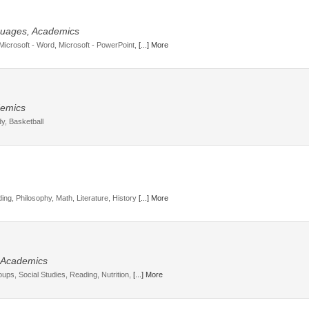
guages, Academics
 Microsoft - Word, Microsoft - PowerPoint,
[...] More
ademics
y, Basketball
ing, Philosophy, Math, Literature, History
[...] More
, Academics
oups, Social Studies, Reading, Nutrition,
[...] More