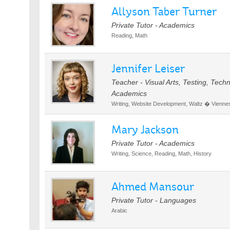
Allyson Taber Turner
Private Tutor - Academics
Reading, Math
Jennifer Leiser
Teacher - Visual Arts, Testing, Tec
Academics
Writing, Website Development, Waltz � Viennese
Mary Jackson
Private Tutor - Academics
Writing, Science, Reading, Math, History
Ahmed Mansour
Private Tutor - Languages
Arabic