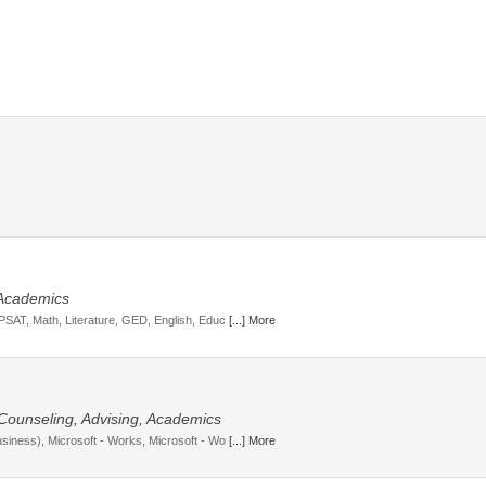
 Academics
 PSAT, Math, Literature, GED, English, Educ
[...] More
 Counseling, Advising, Academics
usiness), Microsoft - Works, Microsoft - Wo
[...] More