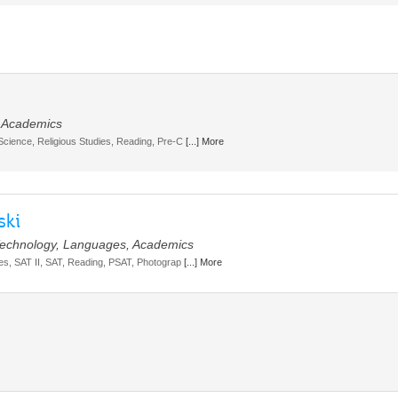
, Academics
 Science, Religious Studies, Reading, Pre-C
[...] More
ski
, Technology, Languages, Academics
dies, SAT II, SAT, Reading, PSAT, Photograp
[...] More