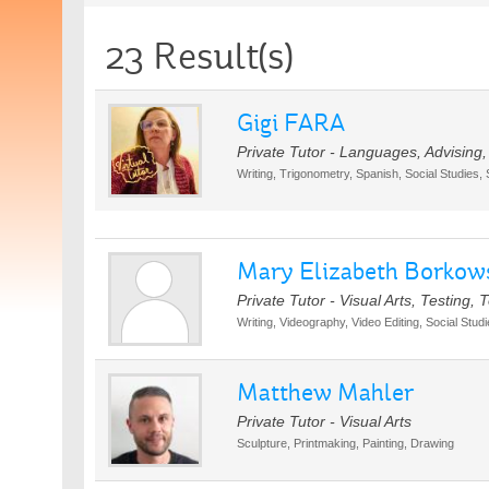
23 Result(s)
Gigi FARA
Private Tutor - Languages, Advising
Writing, Trigonometry, Spanish, Social Studies,
Mary Elizabeth Borkow
Private Tutor - Visual Arts, Testing
Writing, Videography, Video Editing, Social Stu
Matthew Mahler
Private Tutor - Visual Arts
Sculpture, Printmaking, Painting, Drawing