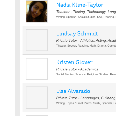
Nadia Kline-Taylor
Teacher - Testing, Technology, Lan
Writing, Spanish, Social Studies, SAT, Reading,
Lindsay Schmidt
Private Tutor - Athletics, Acting, Ac
Theater, Soccer, Reading, Math, Drama, Comed
Kristen Glover
Private Tutor - Academics
Social Studies, Science, Religious Studies, Read
Lisa Alvarado
Private Tutor - Languages, Culinary
Writing, Tapas / Small Plates, Sushi, Spanish, S