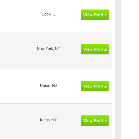
Cook, IL
New York, NY
Union, NJ
Kings, NY