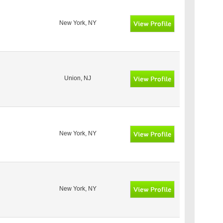
New York, NY
Union, NJ
New York, NY
New York, NY