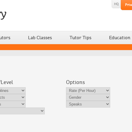
utors
Lab Classes
Tutor Tips
Education
/Level
Options