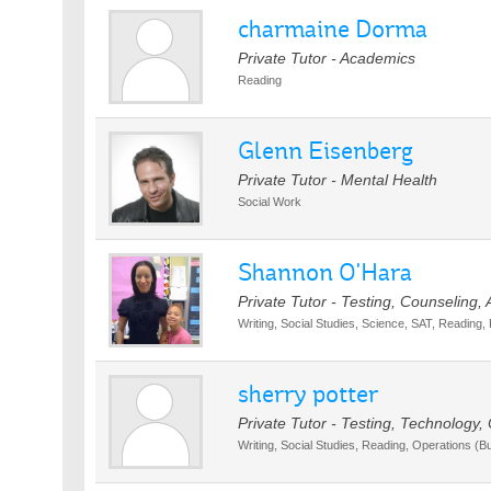
charmaine Dorma
Private Tutor - Academics
Reading
Glenn Eisenberg
Private Tutor - Mental Health
Social Work
Shannon O'Hara
Private Tutor - Testing, Counseling,
Writing, Social Studies, Science, SAT, Reading,
sherry potter
Private Tutor - Testing, Technology,
Writing, Social Studies, Reading, Operations (B