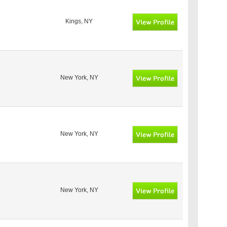
Kings, NY
New York, NY
New York, NY
New York, NY