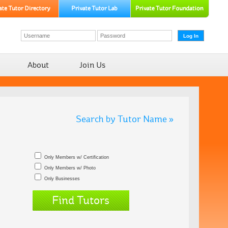
About
Join Us
Search by Tutor Name »
Only Members w/ Certification
Only Members w/ Photo
Only Businesses