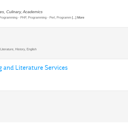
es, Culinary, Academics
Programming - PHP, Programming - Perl, Programm
[...] More
Literature, History, English
 and Literature Services