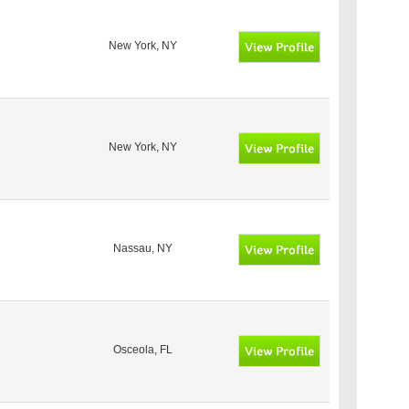
New York, NY
New York, NY
Nassau, NY
Osceola, FL