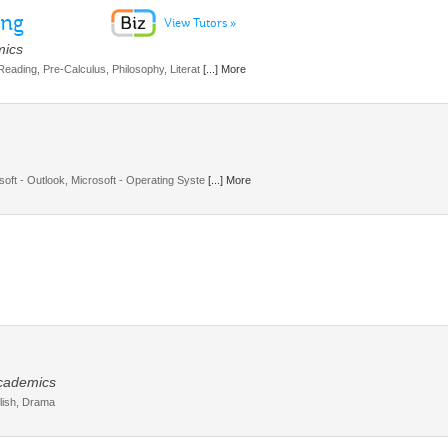
ing
View Tutors »
mics
 Reading, Pre-Calculus, Philosophy, Literat
[...] More
soft - Outlook, Microsoft - Operating Syste
[...] More
Academics
glish, Drama