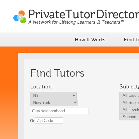
How It Works
Find T
Find Tutors
Location
Subject
Or