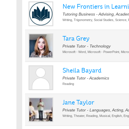
New Frontiers in Learn
Tutoring Business - Advising, Acade
Writing, Trigonometry, Social Studies, Science,
Tara Grey
Private Tutor - Technology
Microsoft - Word, Microsoft - PowerPoint, Micro
Sheila Bayard
Private Tutor - Academics
Reading
Jane Taylor
Private Tutor - Languages, Acting, 
Writing, Theater, Reading, Musical, English, En