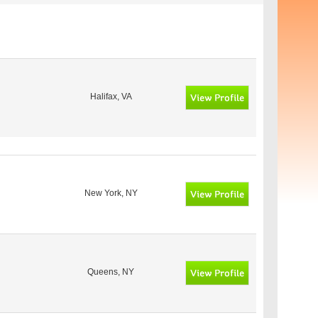
Halifax, VA
New York, NY
Queens, NY