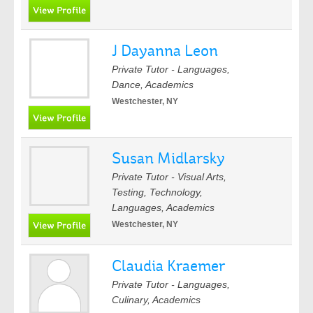
J Dayanna Leon
Private Tutor - Languages,
Dance, Academics
Westchester, NY
Susan Midlarsky
Private Tutor - Visual Arts,
Testing, Technology,
Languages, Academics
Westchester, NY
Claudia Kraemer
Private Tutor - Languages,
Culinary, Academics