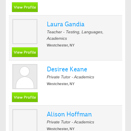
Laura Gandia
Teacher - Testing, Languages,
Academics
Westchester, NY
Desiree Keane
Private Tutor - Academics
Westchester, NY
Alison Hoffman
Private Tutor - Academics
Westchester, NY