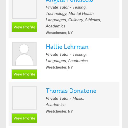
Private Tutor - Testing,
Technology, Mental Health,
Languages, Culinary, Athletics,
Academics
Westchester, NY
Hallie Lehrman
Private Tutor - Testing,
Languages, Academics
Westchester, NY
Thomas Donatone
Private Tutor - Music,
Academics
Westchester, NY