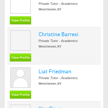
Private Tutor - Academics
Westchester, NY
Christine Barresi
Private Tutor - Academics
Westchester, NY
Liat Friedman
Private Tutor - Academics
Westchester, NY