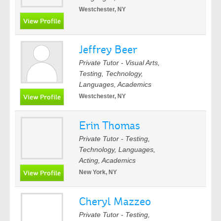
Westchester, NY
Jeffrey Beer
Private Tutor - Visual Arts,
Testing, Technology,
Languages, Academics
Westchester, NY
Erin Thomas
Private Tutor - Testing,
Technology, Languages,
Acting, Academics
New York, NY
Cheryl Mazzeo
Private Tutor - Testing,