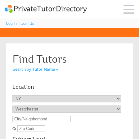
Log In
|
Join Us
Find Tutors
Search by Tutor Name »
Location
Or