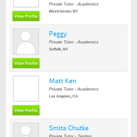
Private Tutor - Academics
Westchester, NY
Peggy
Private Tutor - Academics
Suffolk, NY
Matt Ken
Private Tutor - Academics
Los Angeles, CA
Smita Chutke
Private Tutor - Testing,