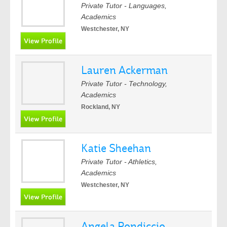
Private Tutor - Languages,
Academics
Westchester, NY
Lauren Ackerman
Private Tutor - Technology,
Academics
Rockland, NY
Katie Sheehan
Private Tutor - Athletics,
Academics
Westchester, NY
Angela Pondiccio