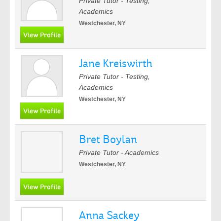
Private Tutor - Testing,
Academics
Westchester, NY
Jane Kreiswirth
Private Tutor - Testing,
Academics
Westchester, NY
Bret Boylan
Private Tutor - Academics
Westchester, NY
Anna Sackey