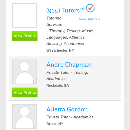
(914) Tutors™
Tutoring
View Tutors »
Services
- Therapy, Testing, Music,
Languages, Athletics,
Advising, Academics
Westchester, NY
Andre Chapman
Private Tutor - Testing,
Academics
Rockdale, GA
Alietta Gordon
Private Tutor - Academics
Bronx, NY