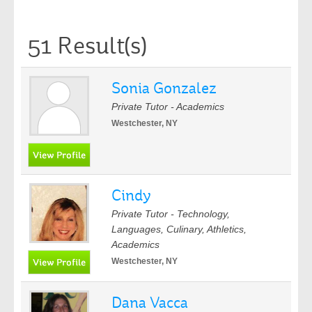
51 Result(s)
Sonia Gonzalez
Private Tutor - Academics
Westchester, NY
Cindy
Private Tutor - Technology,
Languages, Culinary, Athletics,
Academics
Westchester, NY
Dana Vacca