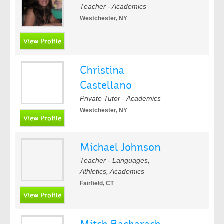
Teacher - Academics
Westchester, NY
Christina
Castellano
Private Tutor - Academics
Westchester, NY
Michael Johnson
Teacher - Languages,
Athletics, Academics
Fairfield, CT