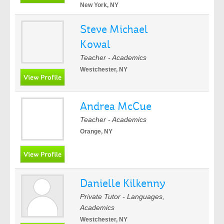
New York, NY
Steve Michael
Kowal
Teacher - Academics
Westchester, NY
Andrea McCue
Teacher - Academics
Orange, NY
Danielle Kilkenny
Private Tutor - Languages,
Academics
Westchester, NY