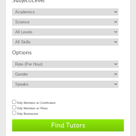
Subject/Level
Options
Only Members w/ Certification
Only Members w/ Photo
Only Businesses