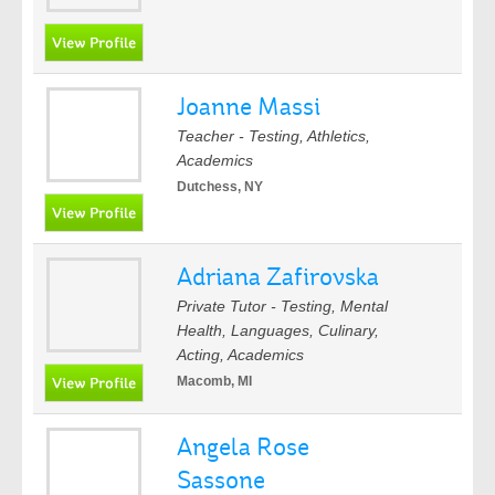
Joanne Massi
Teacher - Testing, Athletics,
Academics
Dutchess, NY
Adriana Zafirovska
Private Tutor - Testing, Mental
Health, Languages, Culinary,
Acting, Academics
Macomb, MI
Angela Rose
Sassone