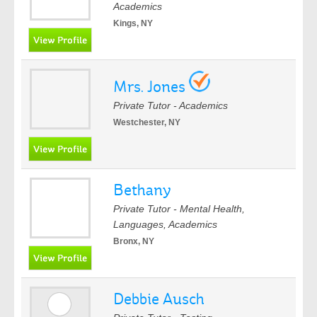
Academics
Kings, NY
Mrs. Jones
Private Tutor - Academics
Westchester, NY
Bethany
Private Tutor - Mental Health,
Languages, Academics
Bronx, NY
Debbie Ausch