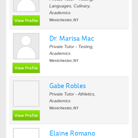
Languages, Culinary,
Academics
Westchester, NY
Dr. Marisa Mac
Private Tutor - Testing,
Academics
Westchester, NY
Gabe Robles
Private Tutor - Athletics,
Academics
Westchester, NY
Elaine Romano