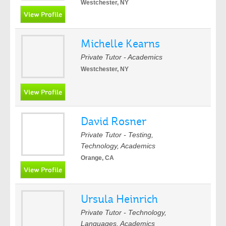
Westchester, NY
Michelle Kearns
Private Tutor - Academics
Westchester, NY
David Rosner
Private Tutor - Testing,
Technology, Academics
Orange, CA
Ursula Heinrich
Private Tutor - Technology,
Languages, Academics