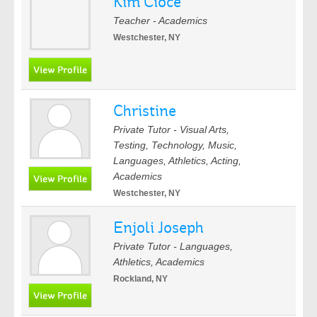
Kim Cioce
Teacher - Academics
Westchester, NY
Christine
Private Tutor - Visual Arts,
Testing, Technology, Music,
Languages, Athletics, Acting,
Academics
Westchester, NY
Enjoli Joseph
Private Tutor - Languages,
Athletics, Academics
Rockland, NY