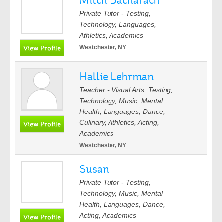
Mitch Bacharach
Private Tutor - Testing,
Technology, Languages,
Athletics, Academics
Westchester, NY
Hallie Lehrman
Teacher - Visual Arts, Testing,
Technology, Music, Mental
Health, Languages, Dance,
Culinary, Athletics, Acting,
Academics
Westchester, NY
Susan
Private Tutor - Testing,
Technology, Music, Mental
Health, Languages, Dance,
Acting, Academics