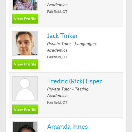
Academics
Fairfield, CT
Jack Tinker
Private Tutor - Languages,
Academics
Fairfield, CT
Fredric (Rick) Esper
Private Tutor - Testing,
Academics
Fairfield, CT
Amanda Innes