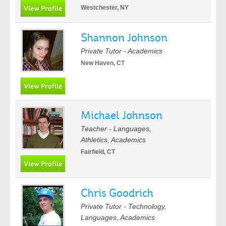
Westchester, NY
Shannon Johnson
Private Tutor - Academics
New Haven, CT
Michael Johnson
Teacher - Languages,
Athletics, Academics
Fairfield, CT
Chris Goodrich
Private Tutor - Technology,
Languages, Academics