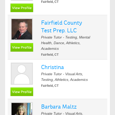
Fairfield, CT
Fairfield County
Test Prep. LLC
Private Tutor - Testing, Mental
Health, Dance, Athletics,
Academics
Fairfield, CT
Christina
Private Tutor - Visual Arts,
Testing, Athletics, Academics
Fairfield, CT
Barbara Maltz
Private Tutor - Visual Arts,