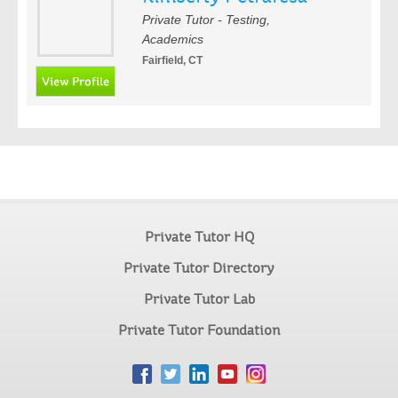
Private Tutor - Testing,
Academics
Fairfield, CT
Private Tutor HQ
Private Tutor Directory
Private Tutor Lab
Private Tutor Foundation