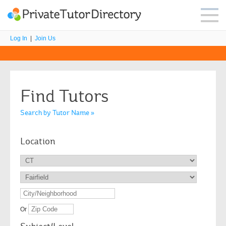
Log In
|
Join Us
Find Tutors
Search by Tutor Name »
Location
Or