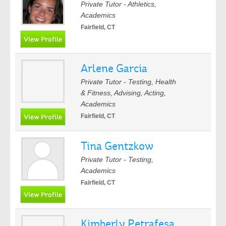
Private Tutor - Athletics,
Academics
Fairfield, CT
Arlene Garcia
Private Tutor - Testing, Health
& Fitness, Advising, Acting,
Academics
Fairfield, CT
Tina Gentzkow
Private Tutor - Testing,
Academics
Fairfield, CT
Kimberly Petrafesa