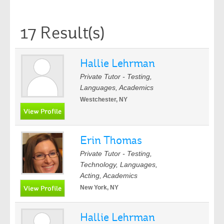
17 Result(s)
Hallie Lehrman
Private Tutor - Testing,
Languages, Academics
Westchester, NY
Erin Thomas
Private Tutor - Testing,
Technology, Languages,
Acting, Academics
New York, NY
Hallie Lehrman