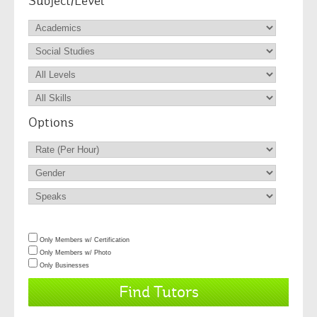
Subject/Level
Options
Only Members w/ Certification
Only Members w/ Photo
Only Businesses