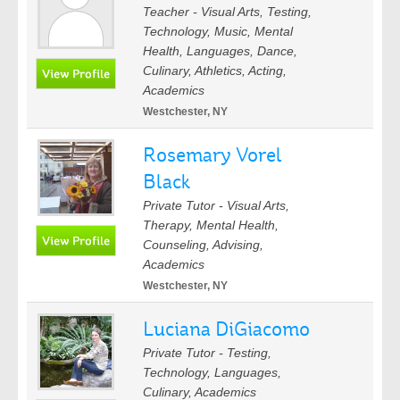
Teacher - Visual Arts, Testing,
Technology, Music, Mental
Health, Languages, Dance,
Culinary, Athletics, Acting,
Academics
Westchester, NY
Rosemary Vorel
Black
Private Tutor - Visual Arts,
Therapy, Mental Health,
Counseling, Advising,
Academics
Westchester, NY
Luciana DiGiacomo
Private Tutor - Testing,
Technology, Languages,
Culinary, Academics