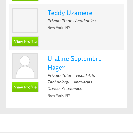
Teddy Uzamere
Private Tutor - Academics
New York, NY
Uraline Septembre
Hager
Private Tutor - Visual Arts,
Technology, Languages,
Dance, Academics
New York, NY