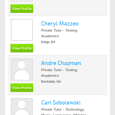
Cheryl Mazzeo
Private Tutor - Testing,
Academics
Kings, NY
Andre Chapman
Private Tutor - Testing,
Academics
Rockdale, GA
Cari Sobolewski
Private Tutor - Technology,