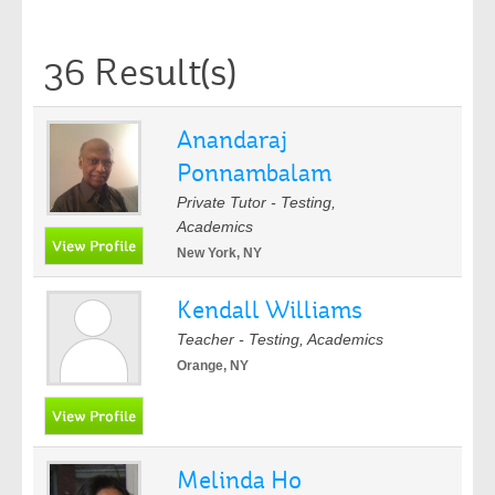
36 Result(s)
Anandaraj
Ponnambalam
Private Tutor - Testing,
Academics
New York, NY
Kendall Williams
Teacher - Testing, Academics
Orange, NY
Melinda Ho