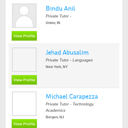
Bindu Anil
Private Tutor -
Union, IN
Jehad Abusalim
Private Tutor - Languages
New York, NY
Michael Carapezza
Private Tutor - Technology,
Academics
Bergen, NJ