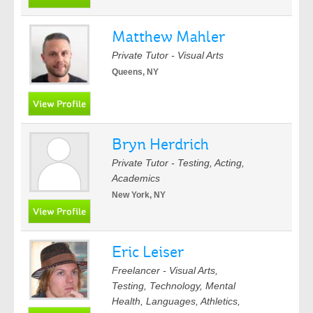
Matthew Mahler
Private Tutor - Visual Arts
Queens, NY
Bryn Herdrich
Private Tutor - Testing, Acting,
Academics
New York, NY
Eric Leiser
Freelancer - Visual Arts,
Testing, Technology, Mental
Health, Languages, Athletics,