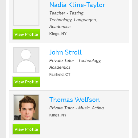
Nadia Kline-Taylor
Teacher - Testing,
Technology, Languages,
Academics
Kings, NY
John Stroll
Private Tutor - Technology,
Academics
Fairfield, CT
Thomas Wolfson
Private Tutor - Music, Acting
Kings, NY