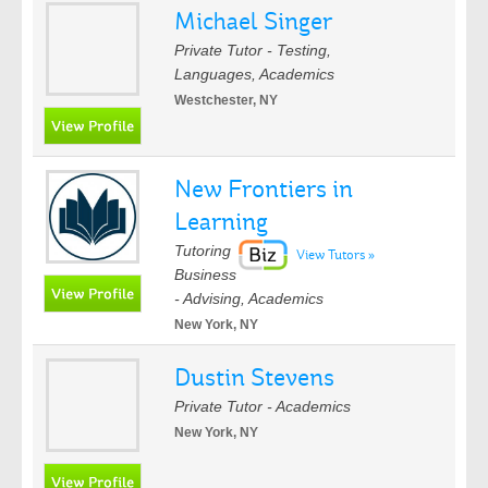
Michael Singer
Private Tutor - Testing,
Languages, Academics
Westchester, NY
New Frontiers in
Learning
Tutoring
View Tutors »
Business
- Advising, Academics
New York, NY
Dustin Stevens
Private Tutor - Academics
New York, NY