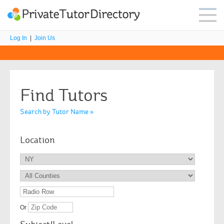
Log In
|
Join Us
Find Tutors
Search by Tutor Name »
Location
Or