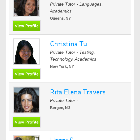
Private Tutor - Languages,
Academics
Queens, NY
Christina Tu
Private Tutor - Testing,
Technology, Academics
New York, NY
Rita Elena Travers
Private Tutor -
Bergen, NJ