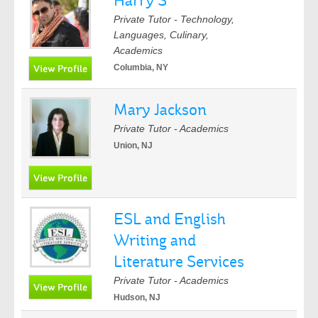
Harry S
Private Tutor - Technology,
Languages, Culinary,
Academics
Columbia, NY
Mary Jackson
Private Tutor - Academics
Union, NJ
ESL and English
Writing and
Literature Services
Private Tutor - Academics
Hudson, NJ