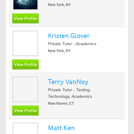
New York, NY
Kristen Glover
Private Tutor - Academics
New York, NY
Terry VanNoy
Private Tutor - Testing,
Technology, Academics
New Haven, CT
Matt Ken