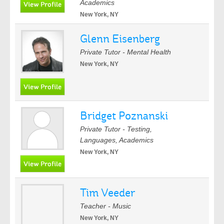
Academics
New York, NY
Glenn Eisenberg
Private Tutor - Mental Health
New York, NY
Bridget Poznanski
Private Tutor - Testing,
Languages, Academics
New York, NY
Tim Veeder
Teacher - Music
New York, NY