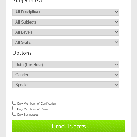
Subject/Level
Options
Only Members w/ Certification
Only Members w/ Photo
Only Businesses