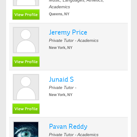
Music, Languages, Athletics,
Academics
Queens, NY
Jeremy Price
Private Tutor - Academics
New York, NY
Junaid S
Private Tutor -
New York, NY
Pavan Reddy
Private Tutor - Academics