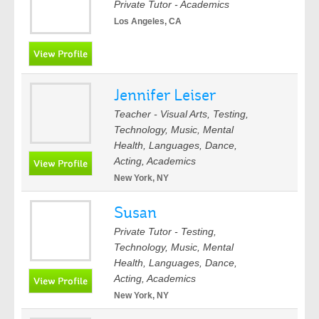
Private Tutor - Academics
Los Angeles, CA
Jennifer Leiser
Teacher - Visual Arts, Testing,
Technology, Music, Mental
Health, Languages, Dance,
Acting, Academics
New York, NY
Susan
Private Tutor - Testing,
Technology, Music, Mental
Health, Languages, Dance,
Acting, Academics
New York, NY