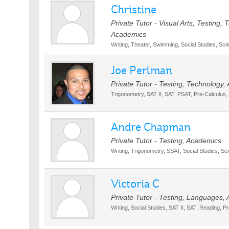
Christine
Private Tutor - Visual Arts, Testing,
Academics
Writing, Theater, Swimming, Social Studies, S
Joe Perlman
Private Tutor - Testing, Technology
Trigonometry, SAT II, SAT, PSAT, Pre-Calculus,
Andre Chapman
Private Tutor - Testing, Academics
Writing, Trigonometry, SSAT, Social Studies, Sc
Victoria C
Private Tutor - Testing, Languages,
Writing, Social Studies, SAT II, SAT, Reading, P