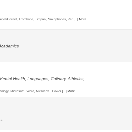
mpet/Cornet, Trombone, Timpani, Saxophones, Per
[...] More
 Academics
Mental Health, Languages, Culinary, Athletics,
hology, Microsoft - Word, Microsoft - Power
[...] More
ra