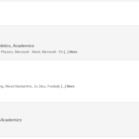
letics, Academics
, Physics, Microsoft - Word, Microsoft - Po
[...] More
g, Mixed Martial Arts, Ju Jitsu, Football,
[...] More
, Academics