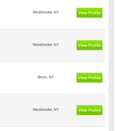
Westchester, NY
Westchester, NY
Bronx, NY
Westchester, NY