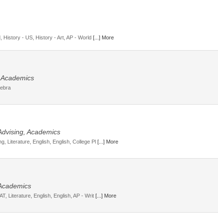
, History - US, History - Art, AP - World
[...] More
, Academics
gebra
 Advising, Academics
, Literature, English, English, College Pl
[...] More
 Academics
T, Literature, English, English, AP - Writ
[...] More