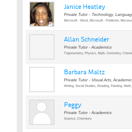
Janice Heatley
Private Tutor - Technology, Langua
Microsoft - Word, Microsoft - Publisher, Micros
Allan Schneider
Private Tutor - Academics
Trigonometry, Physics, Math, Geometry, Chemist
Barbara Maltz
Private Tutor - Visual Arts, Academic
Writing, Social Studies, Reading, Painting, Mat
Peggy
Private Tutor - Academics
Science, Chemistry