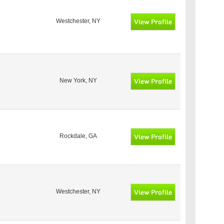
Westchester, NY
New York, NY
Rockdale, GA
Westchester, NY