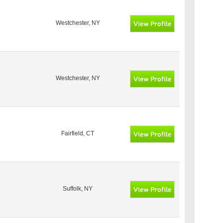
Westchester, NY
Westchester, NY
Fairfield, CT
Suffolk, NY