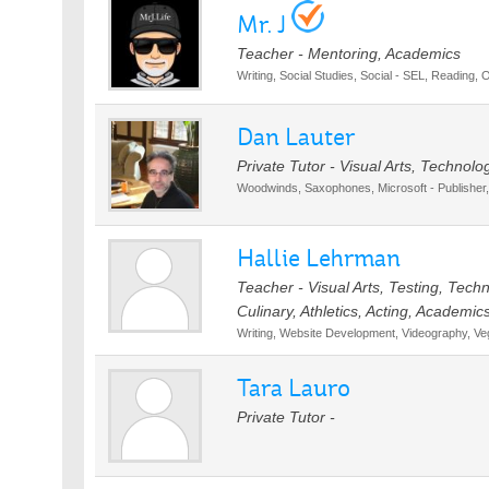
Mr. J
Teacher - Mentoring, Academics
Writing, Social Studies, Social - SEL, Reading, 
Dan Lauter
Private Tutor - Visual Arts, Technolo
Woodwinds, Saxophones, Microsoft - Publisher,
Hallie Lehrman
Teacher - Visual Arts, Testing, Tec
Culinary, Athletics, Acting, Academic
Writing, Website Development, Videography, Ve
Tara Lauro
Private Tutor -