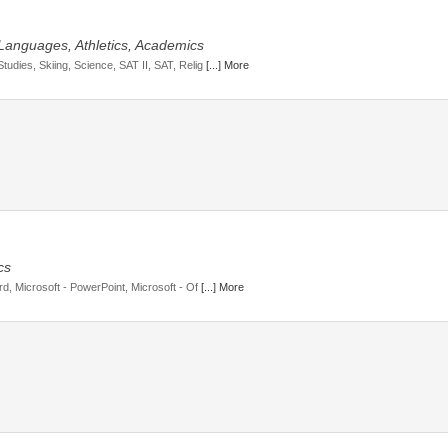
 Languages, Athletics, Academics
tudies, Skiing, Science, SAT II, SAT, Relig
[...] More
cs
rd, Microsoft - PowerPoint, Microsoft - Of
[...] More