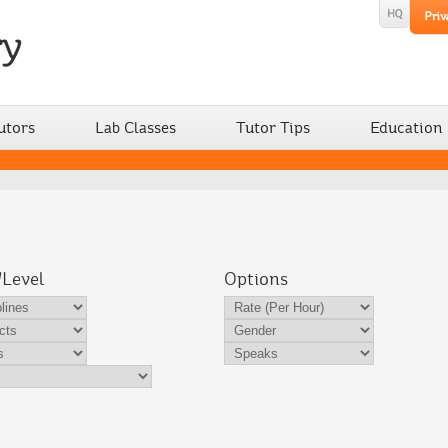
utors
Lab Classes
Tutor Tips
Education
/Level
Options