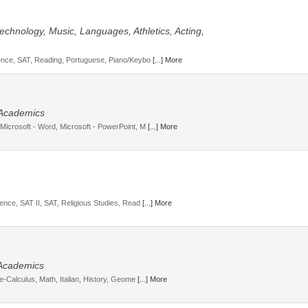
 Technology, Music, Languages, Athletics, Acting,
cience, SAT, Reading, Portuguese, Piano/Keybo
[...] More
, Academics
 Microsoft - Word, Microsoft - PowerPoint, M
[...] More
ience, SAT II, SAT, Religious Studies, Read
[...] More
 Academics
re-Calculus, Math, Italian, History, Geome
[...] More