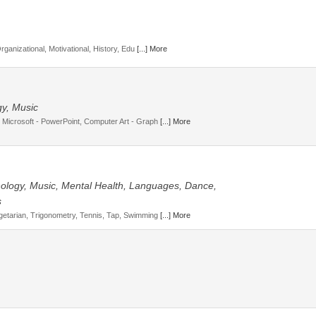
Organizational, Motivational, History, Edu
[...] More
gy, Music
 Microsoft - PowerPoint, Computer Art - Graph
[...] More
hnology, Music, Mental Health, Languages, Dance,
s
getarian, Trigonometry, Tennis, Tap, Swimming
[...] More