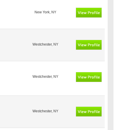
New York, NY
Westchester, NY
Westchester, NY
Westchester, NY