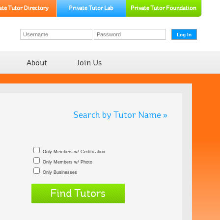
About
Join Us
Search by Tutor Name »
Only Members w/ Certification
Only Members w/ Photo
Only Businesses