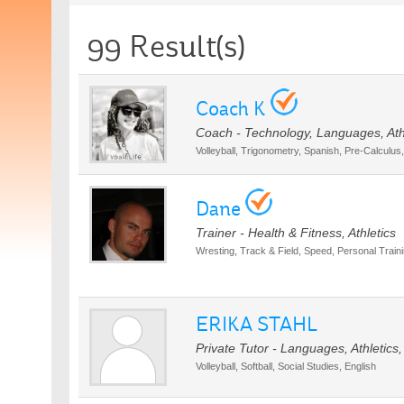
99 Result(s)
Coach K
Coach - Technology, Languages, Ath
Volleyball, Trigonometry, Spanish, Pre-Calculus
Dane
Trainer - Health & Fitness, Athletics
Wresting, Track & Field, Speed, Personal Trainin
ERIKA STAHL
Private Tutor - Languages, Athletics
Volleyball, Softball, Social Studies, English