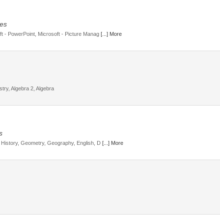
ges
oft - PowerPoint, Microsoft - Picture Manag
[...] More
ry, Algebra 2, Algebra
s
h, History, Geometry, Geography, English, D
[...] More