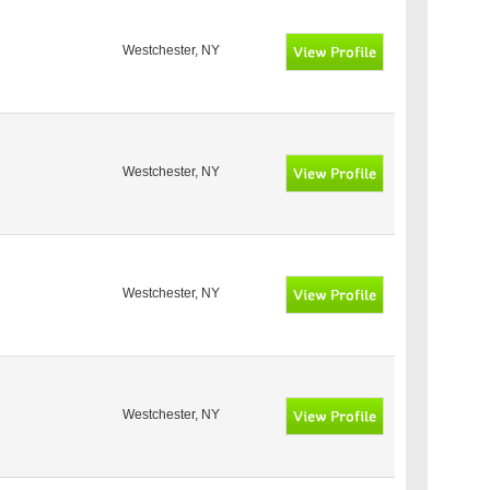
Westchester, NY
Westchester, NY
Westchester, NY
Westchester, NY