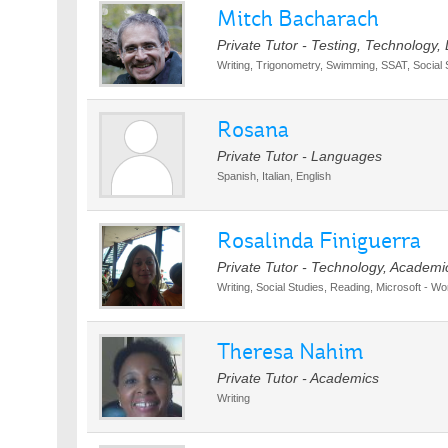
Mitch Bacharach
Private Tutor - Testing, Technology,
Writing, Trigonometry, Swimming, SSAT, Social S
Rosana
Private Tutor - Languages
Spanish, Italian, English
Rosalinda Finiguerra
Private Tutor - Technology, Academi
Writing, Social Studies, Reading, Microsoft - Wo
Theresa Nahim
Private Tutor - Academics
Writing