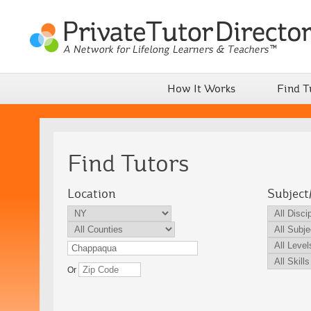
How It Works
Find T
Find Tutors
Location
Subject
Or