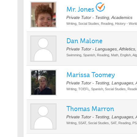
Mr. Jones
Private Tutor - Testing, Academics
Writing, Social Studies, Reading, History - World
Dan Malone
Private Tutor - Languages, Athletics
Swimming, Spanish, Reading, Math, English, Al
Marissa Toomey
Private Tutor - Testing, Languages,
Writing, TOEFL, Spanish, Social Studies, Reading
Thomas Marron
Private Tutor - Testing, Languages,
Writing, SSAT, Social Studies, SAT, Reading, PSA