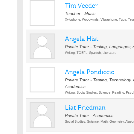
Tim Veeder
Teacher - Music
Xylophone, Woodwinds, Vibraphone, Tuba, Tru
Angela Hist
Private Tutor - Testing, Languages,
Writing, TOEFL, Spanish, Literature
Angela Pondiccio
Private Tutor - Testing, Technology, 
Academics
Writing, Social Studies, Science, Reading, Psyc
Liat Friedman
Private Tutor - Academics
Social Studies, Science, Math, Geometry, Algeb