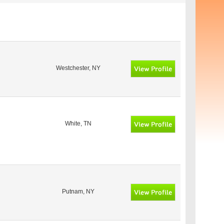
Westchester, NY
White, TN
Putnam, NY