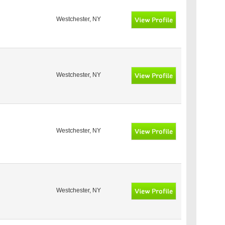
Westchester, NY
Westchester, NY
Westchester, NY
Westchester, NY