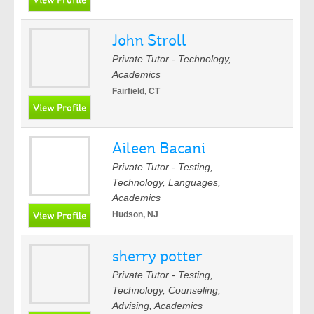
John Stroll
Private Tutor - Technology,
Academics
Fairfield, CT
Aileen Bacani
Private Tutor - Testing,
Technology, Languages,
Academics
Hudson, NJ
sherry potter
Private Tutor - Testing,
Technology, Counseling,
Advising, Academics