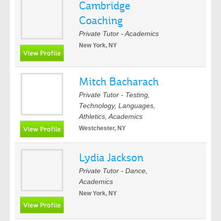
Cambridge
Coaching
Private Tutor - Academics
New York, NY
Mitch Bacharach
Private Tutor - Testing,
Technology, Languages,
Athletics, Academics
Westchester, NY
Lydia Jackson
Private Tutor - Dance,
Academics
New York, NY