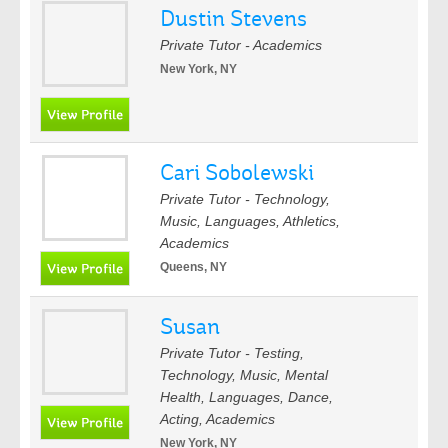
Dustin Stevens
Private Tutor - Academics
New York, NY
Cari Sobolewski
Private Tutor - Technology,
Music, Languages, Athletics,
Academics
Queens, NY
Susan
Private Tutor - Testing,
Technology, Music, Mental
Health, Languages, Dance,
Acting, Academics
New York, NY