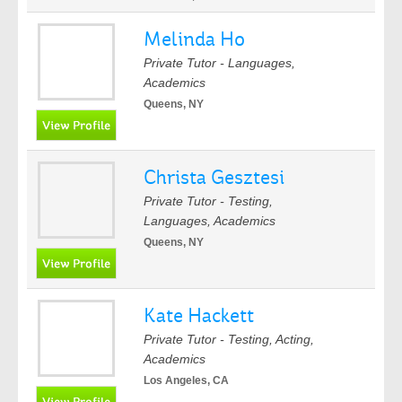
Melinda Ho
Private Tutor - Languages,
Academics
Queens, NY
Christa Gesztesi
Private Tutor - Testing,
Languages, Academics
Queens, NY
Kate Hackett
Private Tutor - Testing, Acting,
Academics
Los Angeles, CA