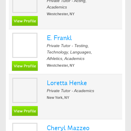
Private Tutor - Acting,
Academics
Westchester, NY
E. Frankl
Private Tutor - Testing,
Technology, Languages,
Athletics, Academics
Westchester, NY
Loretta Henke
Private Tutor - Academics
New York, NY
Cheryl Mazzeo