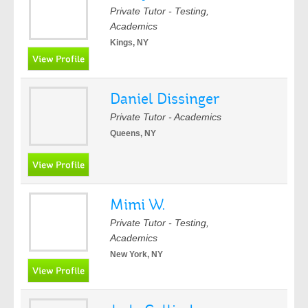
Private Tutor - Testing,
Academics
Kings, NY
Daniel Dissinger
Private Tutor - Academics
Queens, NY
Mimi W.
Private Tutor - Testing,
Academics
New York, NY