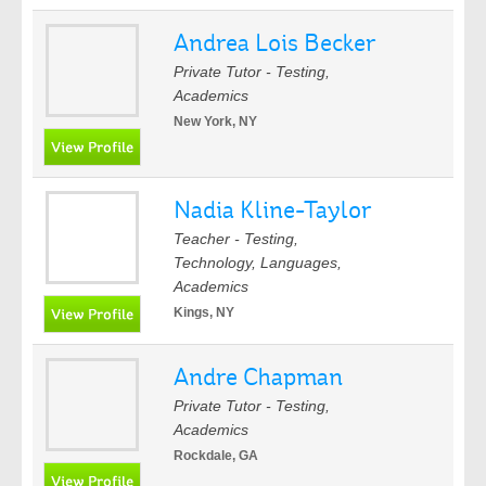
Andrea Lois Becker
Private Tutor - Testing,
Academics
New York, NY
Nadia Kline-Taylor
Teacher - Testing,
Technology, Languages,
Academics
Kings, NY
Andre Chapman
Private Tutor - Testing,
Academics
Rockdale, GA