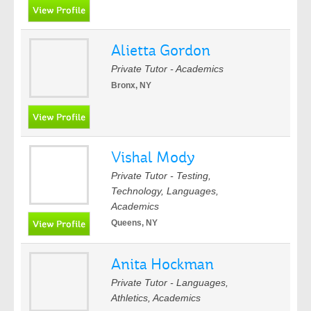
Alietta Gordon
Private Tutor - Academics
Bronx, NY
Vishal Mody
Private Tutor - Testing,
Technology, Languages,
Academics
Queens, NY
Anita Hockman
Private Tutor - Languages,
Athletics, Academics