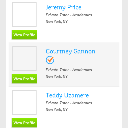
Jeremy Price
Private Tutor - Academics
New York, NY
Courtney Gannon
Private Tutor - Academics
New York, NY
Teddy Uzamere
Private Tutor - Academics
New York, NY