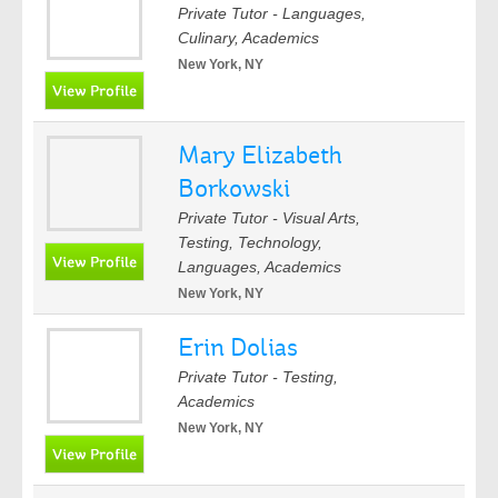
Private Tutor - Languages,
Culinary, Academics
New York, NY
Mary Elizabeth
Borkowski
Private Tutor - Visual Arts,
Testing, Technology,
Languages, Academics
New York, NY
Erin Dolias
Private Tutor - Testing,
Academics
New York, NY