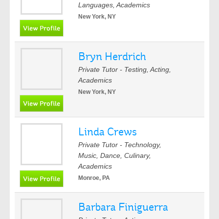
Languages, Academics
New York, NY
Bryn Herdrich
Private Tutor - Testing, Acting,
Academics
New York, NY
Linda Crews
Private Tutor - Technology,
Music, Dance, Culinary,
Academics
Monroe, PA
Barbara Finiguerra