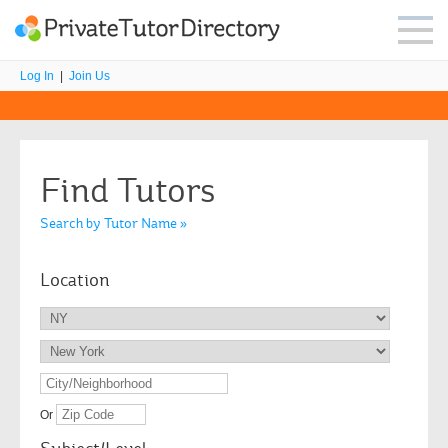
Log In
|
Join Us
Find Tutors
Search by Tutor Name »
Location
Or