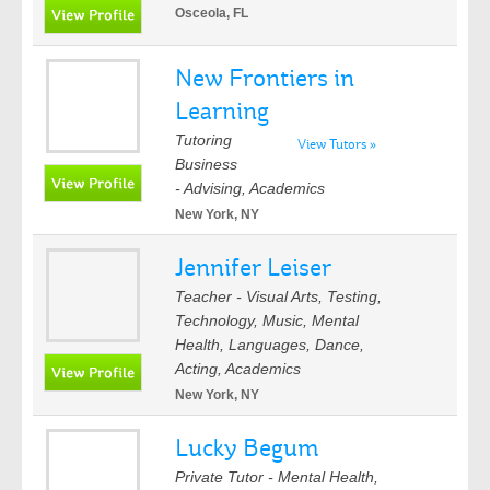
Osceola, FL
New Frontiers in
Learning
Tutoring
View Tutors »
Business
- Advising, Academics
New York, NY
Jennifer Leiser
Teacher - Visual Arts, Testing,
Technology, Music, Mental
Health, Languages, Dance,
Acting, Academics
New York, NY
Lucky Begum
Private Tutor - Mental Health,