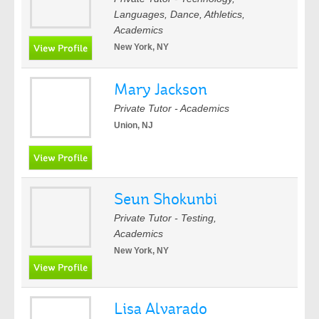
Languages, Dance, Athletics,
Academics
New York, NY
Mary Jackson
Private Tutor - Academics
Union, NJ
Seun Shokunbi
Private Tutor - Testing,
Academics
New York, NY
Lisa Alvarado