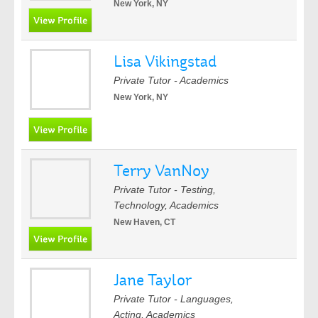
New York, NY
Lisa Vikingstad
Private Tutor - Academics
New York, NY
Terry VanNoy
Private Tutor - Testing,
Technology, Academics
New Haven, CT
Jane Taylor
Private Tutor - Languages,
Acting, Academics