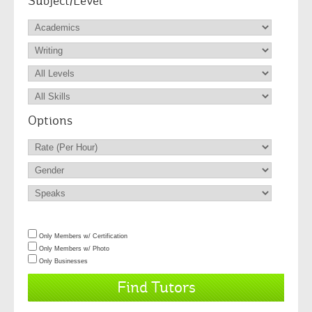
Subject/Level
Options
Only Members w/ Certification
Only Members w/ Photo
Only Businesses