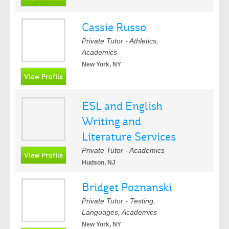
Cassie Russo
Private Tutor - Athletics,
Academics
New York, NY
ESL and English
Writing and
Literature Services
Private Tutor - Academics
Hudson, NJ
Bridget Poznanski
Private Tutor - Testing,
Languages, Academics
New York, NY