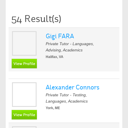
54 Result(s)
Gigi FARA
Private Tutor - Languages,
Advising, Academics
Halifax, VA
Alexander Connors
Private Tutor - Testing,
Languages, Academics
York, ME