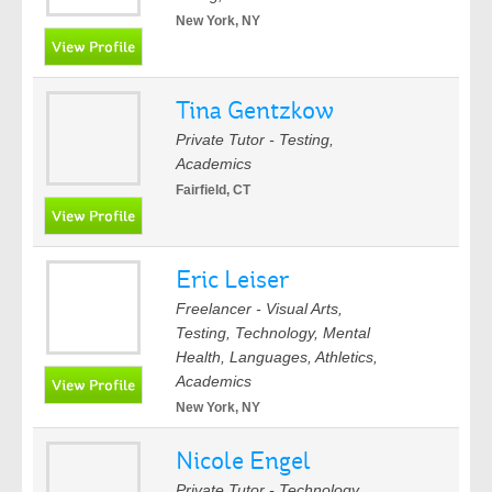
New York, NY
Tina Gentzkow
Private Tutor - Testing,
Academics
Fairfield, CT
Eric Leiser
Freelancer - Visual Arts,
Testing, Technology, Mental
Health, Languages, Athletics,
Academics
New York, NY
Nicole Engel
Private Tutor - Technology,