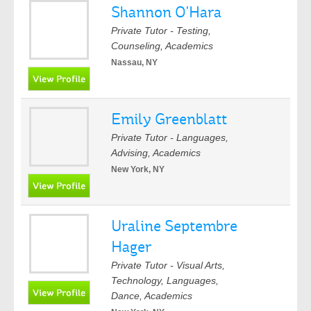
Shannon O'Hara
Private Tutor - Testing,
Counseling, Academics
Nassau, NY
Emily Greenblatt
Private Tutor - Languages,
Advising, Academics
New York, NY
Uraline Septembre
Hager
Private Tutor - Visual Arts,
Technology, Languages,
Dance, Academics