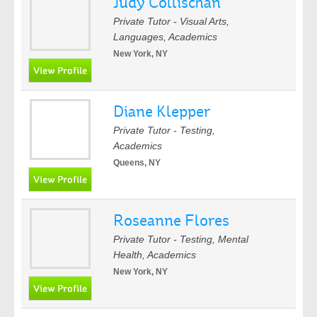
Judy Collischan
Private Tutor - Visual Arts,
Languages, Academics
New York, NY
Diane Klepper
Private Tutor - Testing,
Academics
Queens, NY
Roseanne Flores
Private Tutor - Testing, Mental
Health, Academics
New York, NY