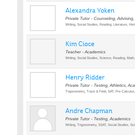
Alexandra Yoken
Private Tutor - Counseling, Advising
Writing, Social Studies, Reading, Literature, Hi
Kim Cioce
Teacher - Academics
Writing, Social Studies, Science, Reading, Math, 
Henry Ridder
Private Tutor - Testing, Athletics, A
Trigonometry, Track & Field, SAT, Pre-Calculu
Andre Chapman
Private Tutor - Testing, Academics
Writing, Trigonometry, SSAT, Social Studies, Sc