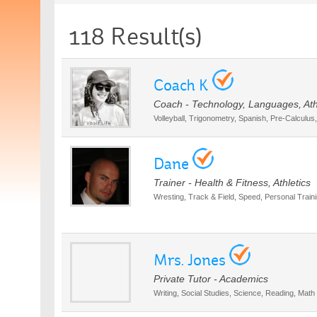
118 Result(s)
Coach K
Coach - Technology, Languages, Ath
Volleyball, Trigonometry, Spanish, Pre-Calculus
Dane
Trainer - Health & Fitness, Athletics
Wresting, Track & Field, Speed, Personal Trainin
Mrs. Jones
Private Tutor - Academics
Writing, Social Studies, Science, Reading, Math