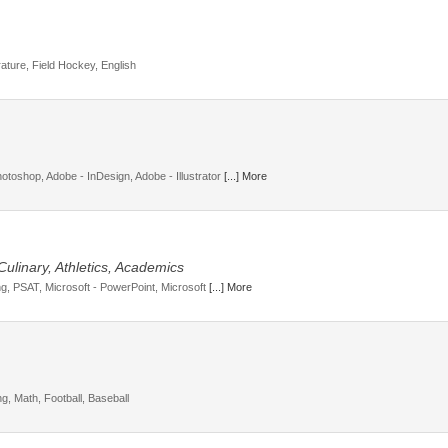
rature, Field Hockey, English
toshop, Adobe - InDesign, Adobe - Illustrator
[...] More
Culinary, Athletics, Academics
ng, PSAT, Microsoft - PowerPoint, Microsoft
[...] More
ng, Math, Football, Baseball