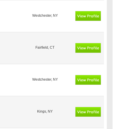
Westchester, NY
Fairfield, CT
Westchester, NY
Kings, NY