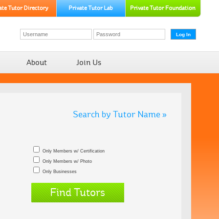
About
Join Us
Search by Tutor Name »
Only Members w/ Certification
Only Members w/ Photo
Only Businesses