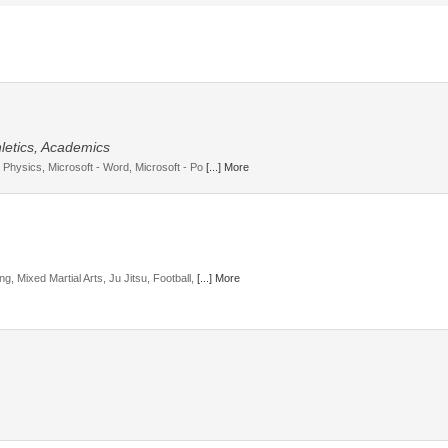
letics, Academics
, Physics, Microsoft - Word, Microsoft - Po
[...] More
g, Mixed Martial Arts, Ju Jitsu, Football,
[...] More