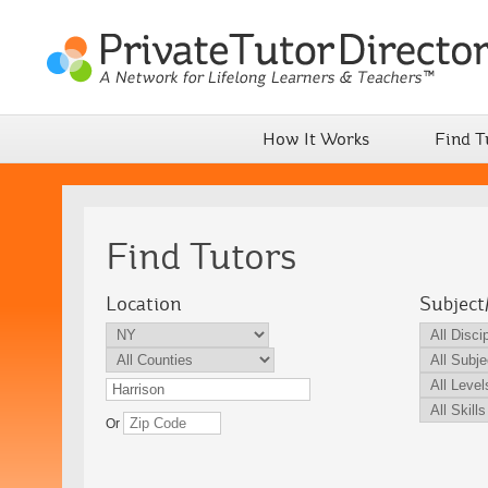
How It Works
Find T
Find Tutors
Location
Subject
Or