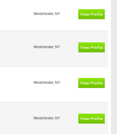
Westchester, NY
Westchester, NY
Westchester, NY
Westchester, NY