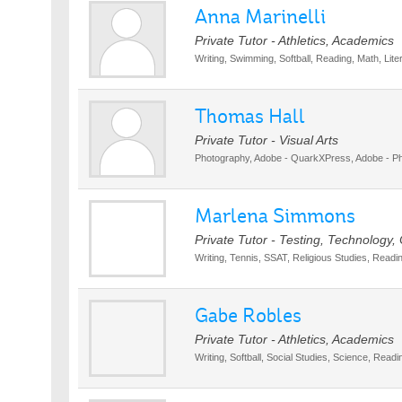
Anna Marinelli
Private Tutor - Athletics, Academics
Writing, Swimming, Softball, Reading, Math, Lite
Thomas Hall
Private Tutor - Visual Arts
Photography, Adobe - QuarkXPress, Adobe - Pho
Marlena Simmons
Private Tutor - Testing, Technology, 
Writing, Tennis, SSAT, Religious Studies, Readi
Gabe Robles
Private Tutor - Athletics, Academics
Writing, Softball, Social Studies, Science, Readi