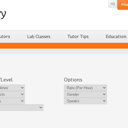
utors
Lab Classes
Tutor Tips
Education
/Level
Options