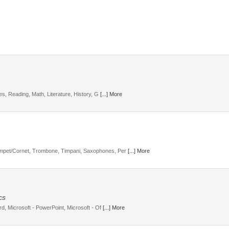
ies, Reading, Math, Literature, History, G
[...] More
mpet/Cornet, Trombone, Timpani, Saxophones, Per
[...] More
cs
rd, Microsoft - PowerPoint, Microsoft - Of
[...] More