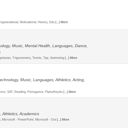
Organizational, Motivational, History, Edu
[...] More
hnology, Music, Mental Health, Languages, Dance,
s
getarian, Trigonometry, Tennis, Tap, Swimming
[...] More
 Technology, Music, Languages, Athletics, Acting,
cience, SAT, Reading, Portuguese, Piano/Keybo
[...] More
 Athletics, Academics
d, Microsoft - PowerPoint, Microsoft - Out
[...] More