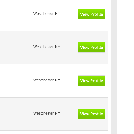
Westchester, NY
Westchester, NY
Westchester, NY
Westchester, NY