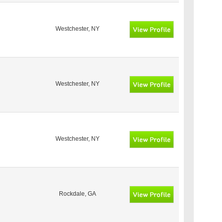
Westchester, NY
Westchester, NY
Westchester, NY
Rockdale, GA