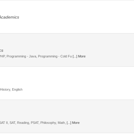
 Academics
cs
 PHP, Programming - Java, Programming - Cold Fu
[...] More
History, English
SAT II, SAT, Reading, PSAT, Philosophy, Math,
[...] More