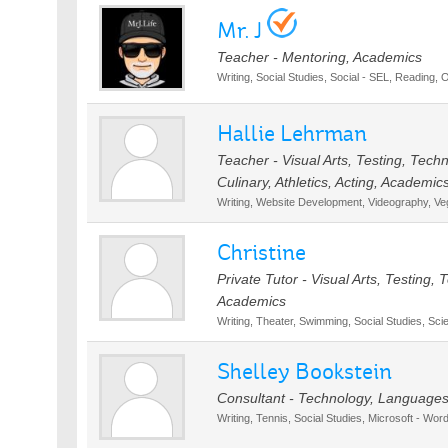
Mr. J
Teacher - Mentoring, Academics
Writing, Social Studies, Social - SEL, Reading, 
Hallie Lehrman
Teacher - Visual Arts, Testing, Tec
Culinary, Athletics, Acting, Academic
Writing, Website Development, Videography, Ve
Christine
Private Tutor - Visual Arts, Testing,
Academics
Writing, Theater, Swimming, Social Studies, S
Shelley Bookstein
Consultant - Technology, Languages,
Writing, Tennis, Social Studies, Microsoft - Wor