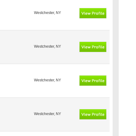
Westchester, NY
Westchester, NY
Westchester, NY
Westchester, NY