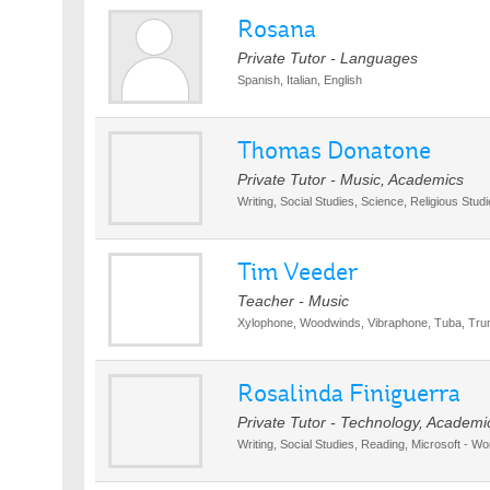
Rosana
Private Tutor - Languages
Spanish, Italian, English
Thomas Donatone
Private Tutor - Music, Academics
Writing, Social Studies, Science, Religious Stud
Tim Veeder
Teacher - Music
Xylophone, Woodwinds, Vibraphone, Tuba, Tru
Rosalinda Finiguerra
Private Tutor - Technology, Academi
Writing, Social Studies, Reading, Microsoft - Wo