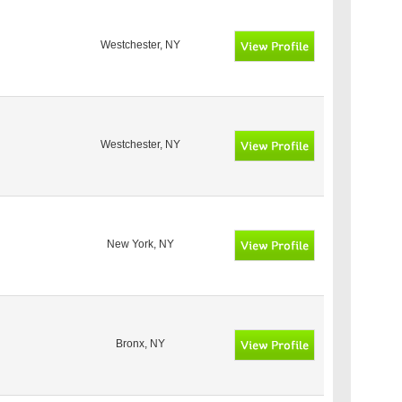
Westchester, NY
Westchester, NY
New York, NY
Bronx, NY