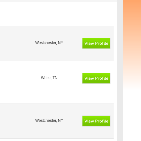
Westchester, NY
White, TN
Westchester, NY