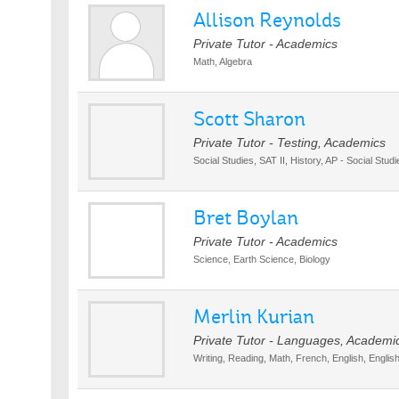
Allison Reynolds
Private Tutor - Academics
Math, Algebra
Scott Sharon
Private Tutor - Testing, Academics
Social Studies, SAT II, History, AP - Social Studi
Bret Boylan
Private Tutor - Academics
Science, Earth Science, Biology
Merlin Kurian
Private Tutor - Languages, Academi
Writing, Reading, Math, French, English, Englis