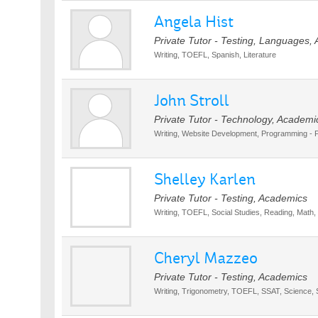
Angela Hist
Private Tutor - Testing, Languages,
Writing, TOEFL, Spanish, Literature
John Stroll
Private Tutor - Technology, Academi
Writing, Website Development, Programming -
Shelley Karlen
Private Tutor - Testing, Academics
Writing, TOEFL, Social Studies, Reading, Math, 
Cheryl Mazzeo
Private Tutor - Testing, Academics
Writing, Trigonometry, TOEFL, SSAT, Science, 