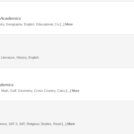
, Academics
story, Geography, English, Educational, Co
[...] More
Literature, History, English
cademics
s, Math, Golf, Geometry, Cross Country, Calcu
[...] More
ience, SAT II, SAT, Religious Studies, Read
[...] More