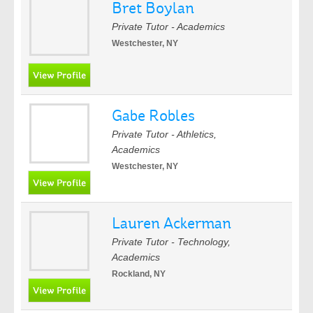
Bret Boylan
Private Tutor - Academics
Westchester, NY
Gabe Robles
Private Tutor - Athletics,
Academics
Westchester, NY
Lauren Ackerman
Private Tutor - Technology,
Academics
Rockland, NY