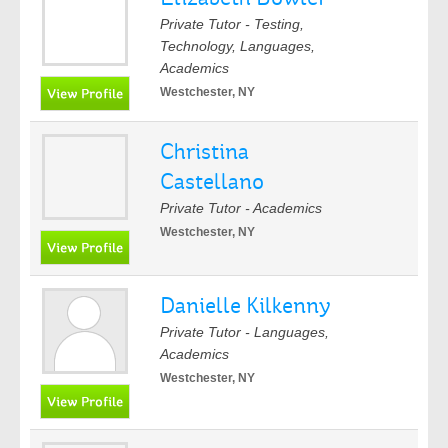
Private Tutor - Testing,
Technology, Languages,
Academics
Westchester, NY
Christina
Castellano
Private Tutor - Academics
Westchester, NY
Danielle Kilkenny
Private Tutor - Languages,
Academics
Westchester, NY