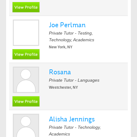
Joe Perlman
Private Tutor - Testing,
Technology, Academics
New York, NY
Rosana
Private Tutor - Languages
Westchester, NY
Alisha Jennings
Private Tutor - Technology,
Academics