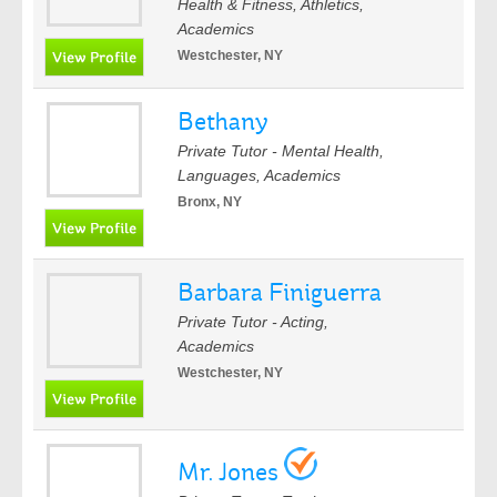
Health & Fitness, Athletics,
Academics
Westchester, NY
Bethany
Private Tutor - Mental Health,
Languages, Academics
Bronx, NY
Barbara Finiguerra
Private Tutor - Acting,
Academics
Westchester, NY
Mr. Jones