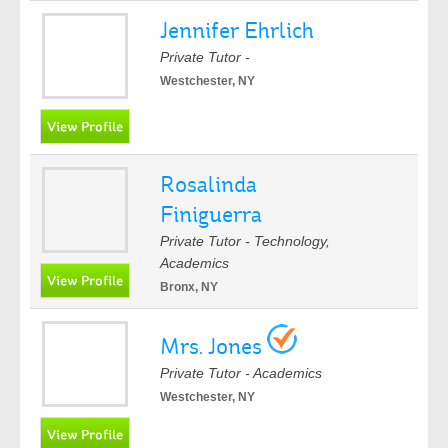
Jennifer Ehrlich
Private Tutor -
Westchester, NY
Rosalinda
Finiguerra
Private Tutor - Technology,
Academics
Bronx, NY
Mrs. Jones
Private Tutor - Academics
Westchester, NY