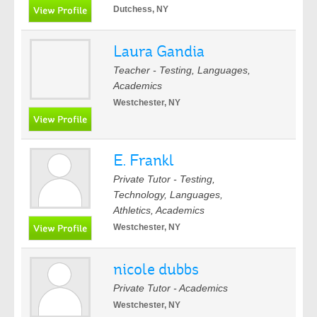
Dutchess, NY
Laura Gandia
Teacher - Testing, Languages,
Academics
Westchester, NY
E. Frankl
Private Tutor - Testing,
Technology, Languages,
Athletics, Academics
Westchester, NY
nicole dubbs
Private Tutor - Academics
Westchester, NY