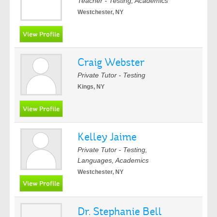
Teacher - Testing, Academics
Westchester, NY
Craig Webster
Private Tutor - Testing
Kings, NY
Kelley Jaime
Private Tutor - Testing,
Languages, Academics
Westchester, NY
Dr. Stephanie Bell