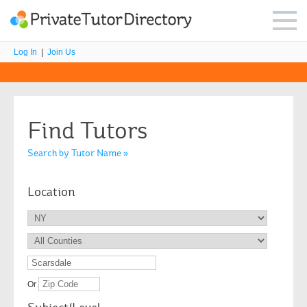
Log In
|
Join Us
Find Tutors
Search by Tutor Name »
Location
Or