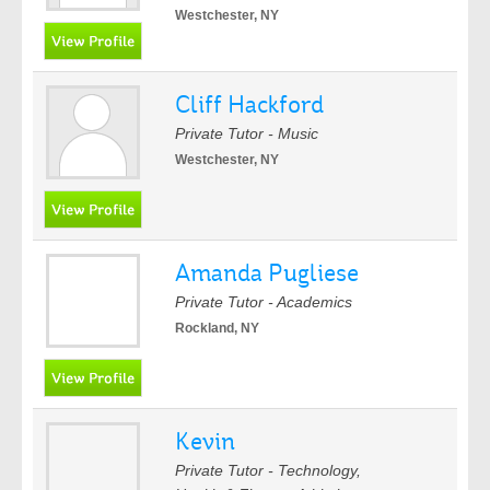
Westchester, NY
Cliff Hackford
Private Tutor - Music
Westchester, NY
Amanda Pugliese
Private Tutor - Academics
Rockland, NY
Kevin
Private Tutor - Technology,