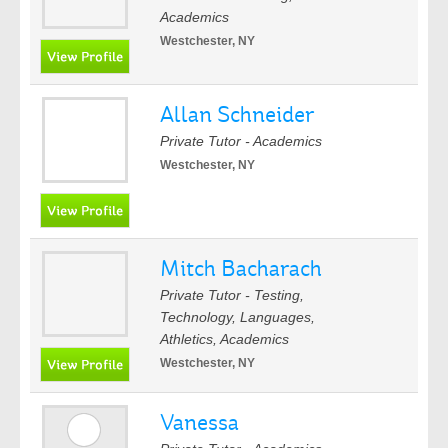
Academics
Westchester, NY
Allan Schneider
Private Tutor - Academics
Westchester, NY
Mitch Bacharach
Private Tutor - Testing,
Technology, Languages,
Athletics, Academics
Westchester, NY
Vanessa