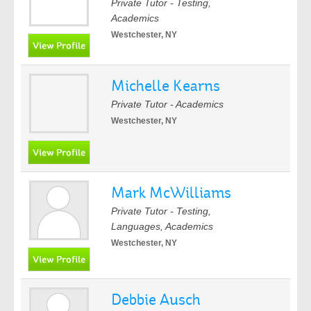
Private Tutor - Testing,
Academics
Westchester, NY
Michelle Kearns
Private Tutor - Academics
Westchester, NY
Mark McWilliams
Private Tutor - Testing,
Languages, Academics
Westchester, NY
Debbie Ausch