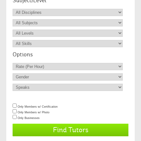
Subject/Level
Options
Only Members w/ Certification
Only Members w/ Photo
Only Businesses