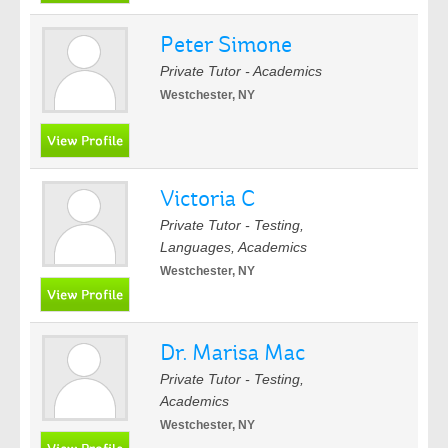
Peter Simone
Private Tutor - Academics
Westchester, NY
Victoria C
Private Tutor - Testing,
Languages, Academics
Westchester, NY
Dr. Marisa Mac
Private Tutor - Testing,
Academics
Westchester, NY