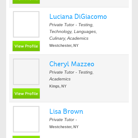
Luciana DiGiacomo
Private Tutor - Testing,
Technology, Languages,
Culinary, Academics
Westchester, NY
Cheryl Mazzeo
Private Tutor - Testing,
Academics
Kings, NY
Lisa Brown
Private Tutor -
Westchester, NY