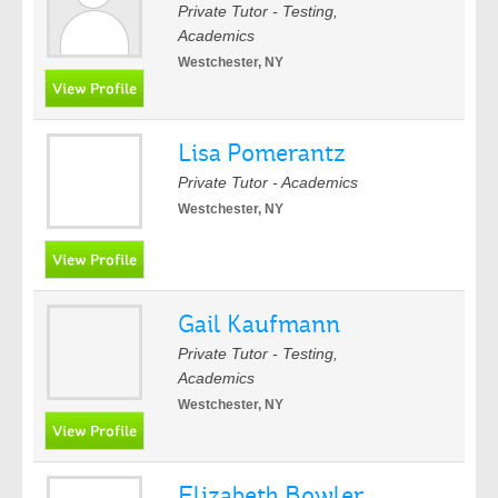
Private Tutor - Testing,
Academics
Westchester, NY
Lisa Pomerantz
Private Tutor - Academics
Westchester, NY
Gail Kaufmann
Private Tutor - Testing,
Academics
Westchester, NY
Elizabeth Bowler