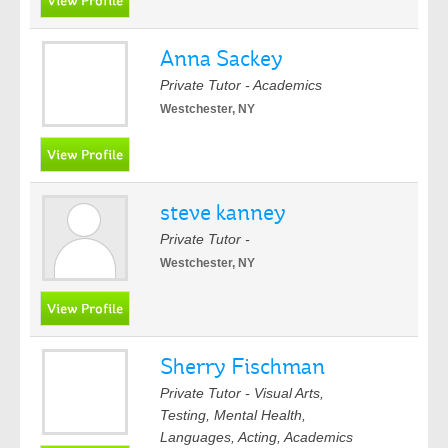
Anna Sackey
Private Tutor - Academics
Westchester, NY
steve kanney
Private Tutor -
Westchester, NY
Sherry Fischman
Private Tutor - Visual Arts,
Testing, Mental Health,
Languages, Acting, Academics