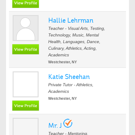
Hallie Lehrman
Teacher - Visual Arts, Testing,
Technology, Music, Mental
Health, Languages, Dance,
Culinary, Athletics, Acting,
Academics
Westchester, NY
Katie Sheehan
Private Tutor - Athletics,
Academics
Westchester, NY
Mr. J
Teacher - Mentoring,