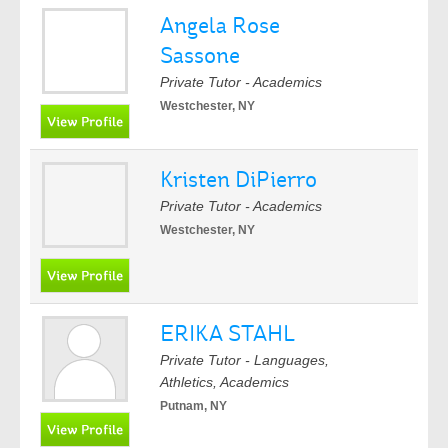
Angela Rose
Sassone
Private Tutor - Academics
Westchester, NY
Kristen DiPierro
Private Tutor - Academics
Westchester, NY
ERIKA STAHL
Private Tutor - Languages,
Athletics, Academics
Putnam, NY