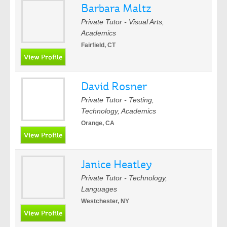
Barbara Maltz
Private Tutor - Visual Arts,
Academics
Fairfield, CT
David Rosner
Private Tutor - Testing,
Technology, Academics
Orange, CA
Janice Heatley
Private Tutor - Technology,
Languages
Westchester, NY