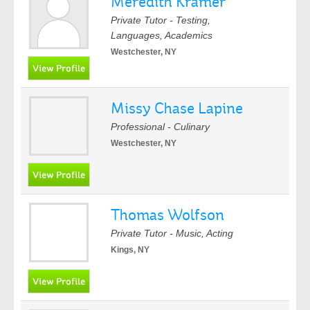
Meredith Kramer
Private Tutor - Testing,
Languages, Academics
Westchester, NY
Missy Chase Lapine
Professional - Culinary
Westchester, NY
Thomas Wolfson
Private Tutor - Music, Acting
Kings, NY