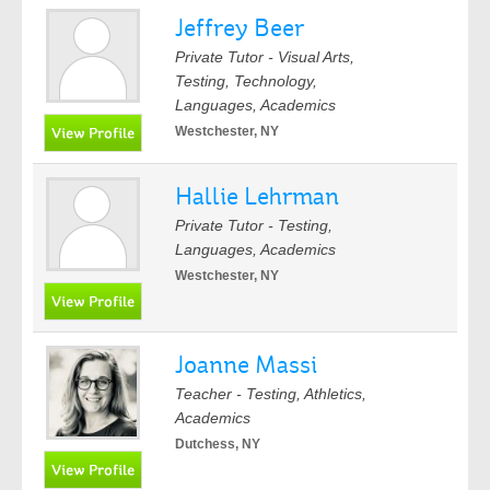
Jeffrey Beer
Private Tutor - Visual Arts,
Testing, Technology,
Languages, Academics
Westchester, NY
Hallie Lehrman
Private Tutor - Testing,
Languages, Academics
Westchester, NY
Joanne Massi
Teacher - Testing, Athletics,
Academics
Dutchess, NY