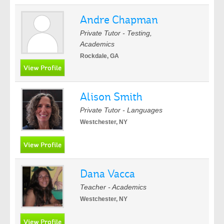
Andre Chapman
Private Tutor - Testing,
Academics
Rockdale, GA
Alison Smith
Private Tutor - Languages
Westchester, NY
Dana Vacca
Teacher - Academics
Westchester, NY