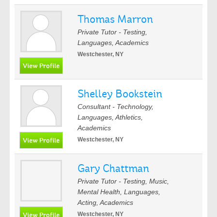
Thomas Marron
Private Tutor - Testing,
Languages, Academics
Westchester, NY
Shelley Bookstein
Consultant - Technology,
Languages, Athletics,
Academics
Westchester, NY
Gary Chattman
Private Tutor - Testing, Music,
Mental Health, Languages,
Acting, Academics
Westchester, NY