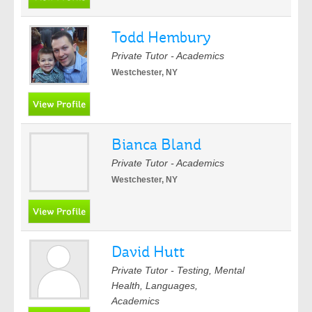
Todd Hembury
Private Tutor - Academics
Westchester, NY
Bianca Bland
Private Tutor - Academics
Westchester, NY
David Hutt
Private Tutor - Testing, Mental
Health, Languages,
Academics