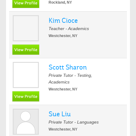
Rockland, NY
Kim Cioce
Teacher - Academics
Westchester, NY
Scott Sharon
Private Tutor - Testing,
Academics
Westchester, NY
Sue Liu
Private Tutor - Languages
Westchester, NY