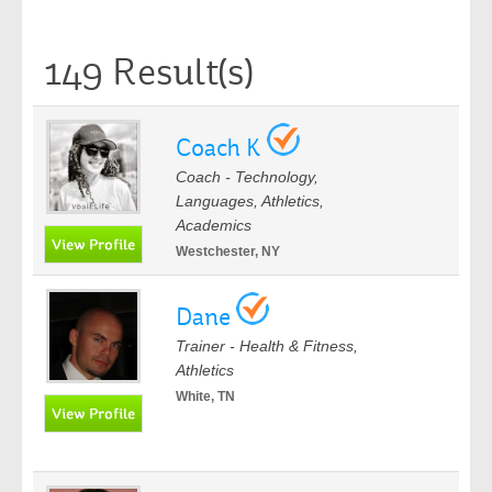
149 Result(s)
Coach K
Coach - Technology,
Languages, Athletics,
Academics
Westchester, NY
Dane
Trainer - Health & Fitness,
Athletics
White, TN