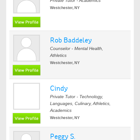
Private Tutor - Academics
Westchester, NY
Rob Baddeley
Counselor - Mental Health,
Athletics
Westchester, NY
Cindy
Private Tutor - Technology,
Languages, Culinary, Athletics,
Academics
Westchester, NY
Peggy S.