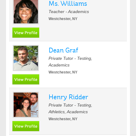
Ms. Williams
Teacher - Academics
Westchester, NY
Dean Graf
Private Tutor - Testing,
Academics
Westchester, NY
Henry Ridder
Private Tutor - Testing,
Athletics, Academics
Westchester, NY