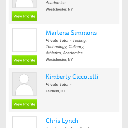
Academics
Westchester, NY
Marlena Simmons
Private Tutor - Testing,
Technology, Culinary,
Athletics, Academics
Westchester, NY
Kimberly Ciccotelli
Private Tutor -
Fairfield, CT
Chris Lynch