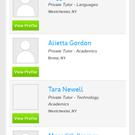
Private Tutor - Languages
Westchester, NY
Alietta Gordon
Private Tutor - Academics
Bronx, NY
Tara Newell
Private Tutor - Technology,
Academics
Westchester, NY