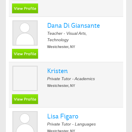
Dana Di Giansante
Teacher - Visual Arts,
Technology
Westchester, NY
Kristen
Private Tutor - Academics
Westchester, NY
Lisa Figaro
Private Tutor - Languages
Westchester, NY