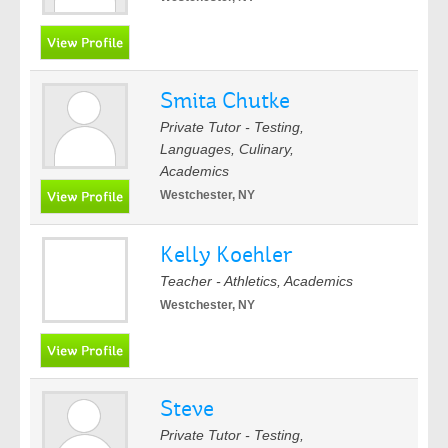
Smita Chutke
Private Tutor - Testing,
Languages, Culinary,
Academics
Westchester, NY
Kelly Koehler
Teacher - Athletics, Academics
Westchester, NY
Steve
Private Tutor - Testing,