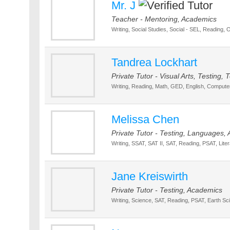
Mr. J
Teacher - Mentoring, Academics
Writing, Social Studies, Social - SEL, Reading, 
Tandrea Lockhart
Private Tutor - Visual Arts, Testing
Writing, Reading, Math, GED, English, Compute
Melissa Chen
Private Tutor - Testing, Languages,
Writing, SSAT, SAT II, SAT, Reading, PSAT, Liter
Jane Kreiswirth
Private Tutor - Testing, Academics
Writing, Science, SAT, Reading, PSAT, Earth Sc