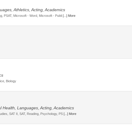
uages, Athletics, Acting, Academics
g, PSAT, Microsoft - Word, Microsoft - Publi
[...] More
cs
ice, Biology
tal Health, Languages, Acting, Academics
tudies, SAT II, SAT, Reading, Psychology, PS
[...] More