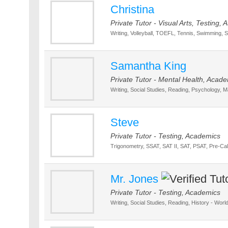
Christina
Private Tutor - Visual Arts, Testing, 
Writing, Volleyball, TOEFL, Tennis, Swimming, S
Samantha King
Private Tutor - Mental Health, Acad
Writing, Social Studies, Reading, Psychology, Ma
Steve
Private Tutor - Testing, Academics
Trigonometry, SSAT, SAT II, SAT, PSAT, Pre-C
Mr. Jones
Private Tutor - Testing, Academics
Writing, Social Studies, Reading, History - World