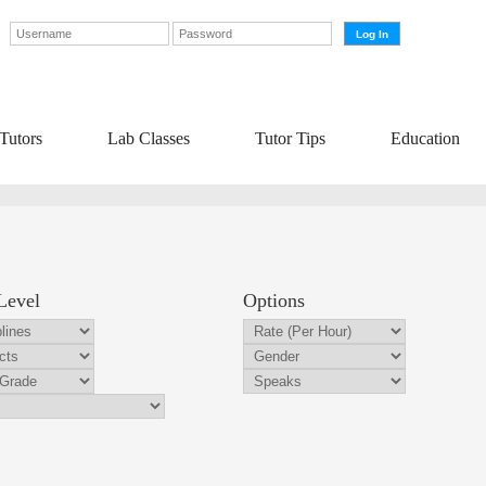
Tutors
Lab Classes
Tutor Tips
Education
Level
Options