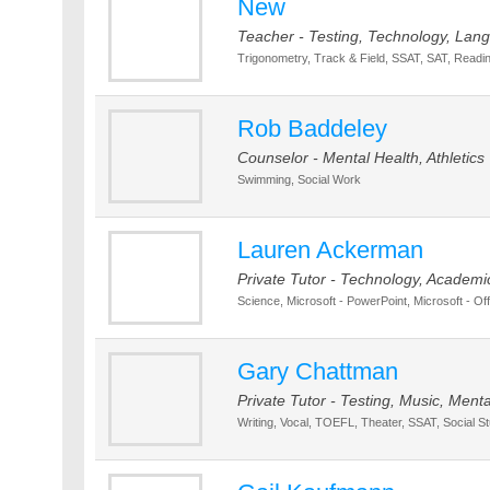
New
Teacher - Testing, Technology, Lang
Trigonometry, Track & Field, SSAT, SAT, Readin
Rob Baddeley
Counselor - Mental Health, Athletics
Swimming, Social Work
Lauren Ackerman
Private Tutor - Technology, Academi
Science, Microsoft - PowerPoint, Microsoft - Off
Gary Chattman
Private Tutor - Testing, Music, Men
Writing, Vocal, TOEFL, Theater, SSAT, Social S