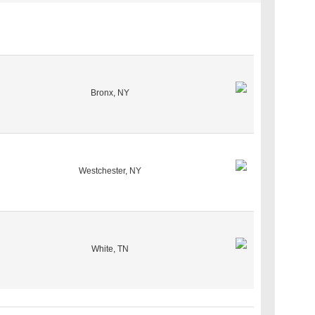
Bronx, NY
Westchester, NY
White, TN