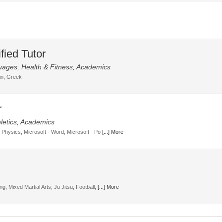
uages, Health & Fitness, Academics
tin, Greek
letics, Academics
, Physics, Microsoft - Word, Microsoft - Po
[...] More
g, Mixed Martial Arts, Ju Jitsu, Football,
[...] More