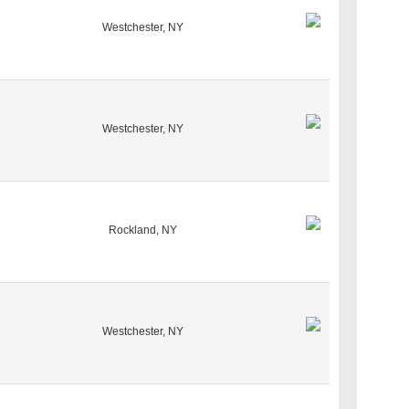
Westchester, NY
Westchester, NY
Rockland, NY
Westchester, NY