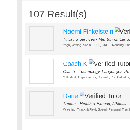
107 Result(s)
Naomi Finkelstein
Tutoring Services - Mentoring, Lang
Yoga, Writing, Social - SEL, SAT II, Reading, La
Coach K
Coach - Technology, Languages, Ath
Volleyball, Trigonometry, Spanish, Pre-Calculus
Dane
Trainer - Health & Fitness, Athletics
Wresting, Track & Field, Speed, Personal Trainin