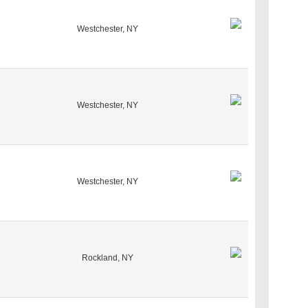
Westchester, NY
Westchester, NY
Westchester, NY
Rockland, NY