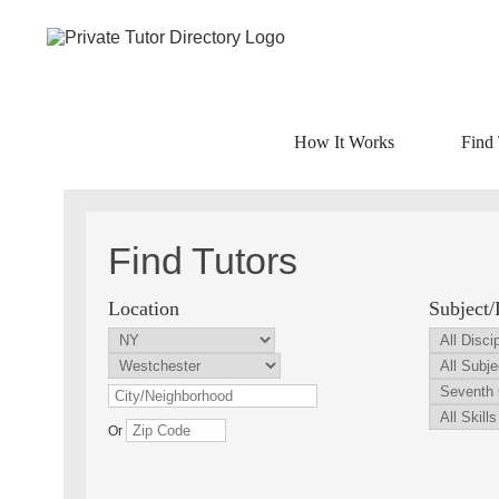
How It Works
Find 
Find Tutors
Location
Subject/
Or