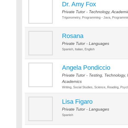
Dr. Amy Fox
Private Tutor - Technology, Academi
Trigonometry, Programming - Java, Programming
Rosana
Private Tutor - Languages
Spanish, Italian, English
Angela Pondiccio
Private Tutor - Testing, Technology, 
Academics
Writing, Social Studies, Science, Reading, Psyc
Lisa Figaro
Private Tutor - Languages
Spanish