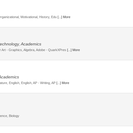
Organizational, Motivational, History, Edu
[...] More
, Technology, Academics
r Art - Graphics, Algebra, Adobe - QuarkXPres
[...] More
 Academics
ature, English, English, AP - Writing, AP
[...] More
ience, Biology