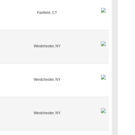
Fairfield, CT
Westchester, NY
Westchester, NY
Westchester, NY