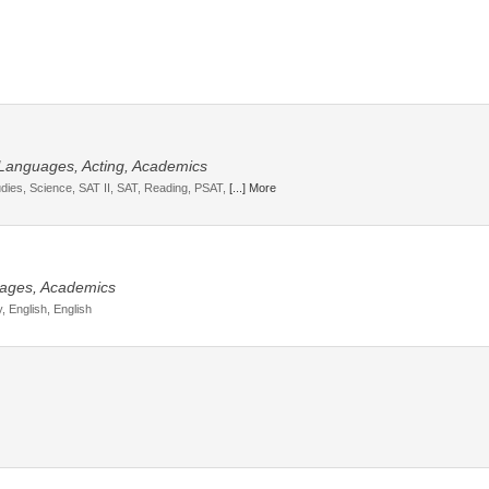
, Languages, Acting, Academics
udies, Science, SAT II, SAT, Reading, PSAT,
[...] More
guages, Academics
, English, English