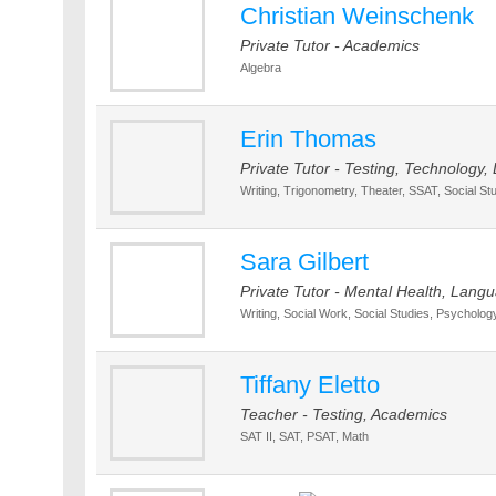
Christian Weinschenk
Private Tutor - Academics
Algebra
Erin Thomas
Private Tutor - Testing, Technology
Writing, Trigonometry, Theater, SSAT, Social St
Sara Gilbert
Private Tutor - Mental Health, Lan
Writing, Social Work, Social Studies, Psychology
Tiffany Eletto
Teacher - Testing, Academics
SAT II, SAT, PSAT, Math