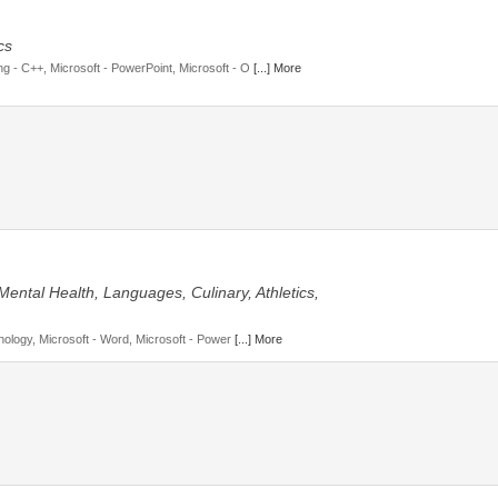
cs
 - C++, Microsoft - PowerPoint, Microsoft - O
[...] More
Mental Health, Languages, Culinary, Athletics,
hology, Microsoft - Word, Microsoft - Power
[...] More