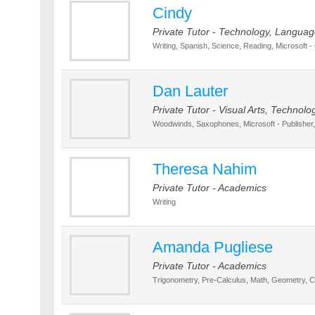
Cindy
Private Tutor - Technology, Language
Writing, Spanish, Science, Reading, Microsoft - 
Dan Lauter
Private Tutor - Visual Arts, Technolo
Woodwinds, Saxophones, Microsoft - Publisher,
Theresa Nahim
Private Tutor - Academics
Writing
Amanda Pugliese
Private Tutor - Academics
Trigonometry, Pre-Calculus, Math, Geometry, Ca