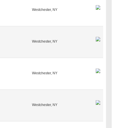
Westchester, NY
Westchester, NY
Westchester, NY
Westchester, NY