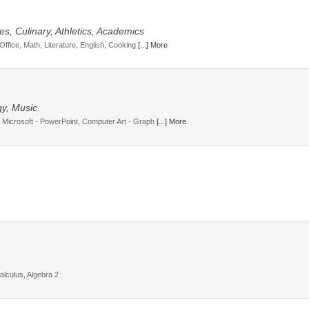
s, Culinary, Athletics, Academics
Office, Math, Literature, English, Cooking
[...] More
gy, Music
 Microsoft - PowerPoint, Computer Art - Graph
[...] More
lculus, Algebra 2