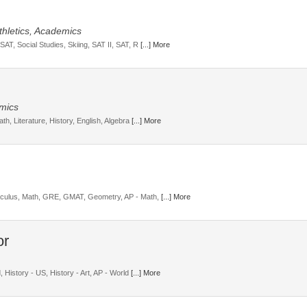
Athletics, Academics
SAT, Social Studies, Skiing, SAT II, SAT, R
[...] More
emics
th, Literature, History, English, Algebra
[...] More
alculus, Math, GRE, GMAT, Geometry, AP - Math,
[...] More
, History - US, History - Art, AP - World
[...] More