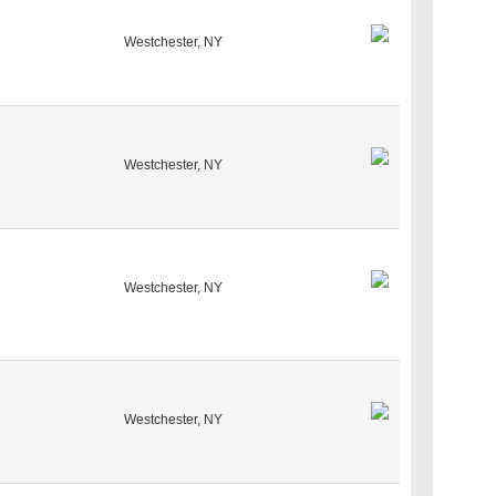
Westchester, NY
Westchester, NY
Westchester, NY
Westchester, NY