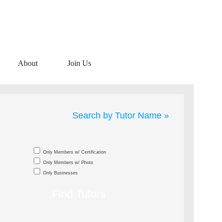
About
Join Us
Search by Tutor Name »
Only Members w/ Certification
Only Members w/ Photo
Only Businesses