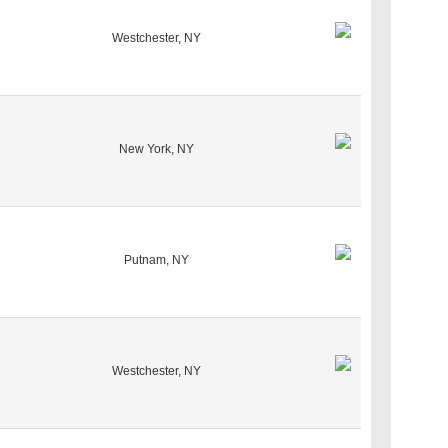
Westchester, NY
New York, NY
Putnam, NY
Westchester, NY